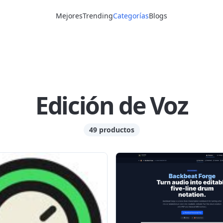
Mejores
Trending
Categorías
Blogs
Edición de Voz
49 productos