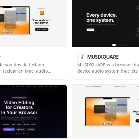
 model reliability, and score
developers.
ty before failures occur.
y
MUSIXQUARE
e sonidos de teclado
MUSIXQUARE is a browser-ba
l teclear en Mac: audio
device audio system that lets
isualizador reactivo y perfiles
tablets, and laptops share s
tor personalizables.
playback in one room. It also
remote listening, chat, and 
without requiring an installe