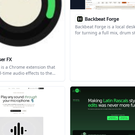
Backbeat Forge
Backbeat Forge is a local des
for turning a full mix, drum s
drum MIDI performance into 
five-line drum notation. It he
drummers and transcribers r
correct, and export charts as
er FX
General MIDI.
 is a Chrome extension that
l-time audio effects to the
 browser tabs. It supports
tings, effect chains, and MIDI
control without requiring an