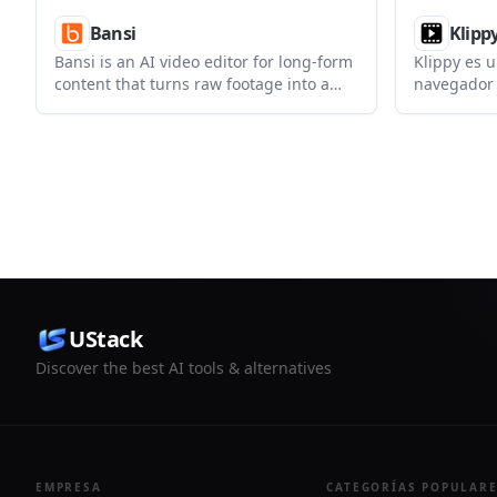
Bansi
Klipp
Bansi is an AI video editor for long-form
Klippy es u
content that turns raw footage into a
navegador p
polished first draft. It helps creators and
exportar s
production teams speed up editing by
escritorio,
automating cuts, captions, zooms, audio
registro.
cleanup, and related techniques.
UStack
Discover the best AI tools & alternatives
EMPRESA
CATEGORÍAS POPULAR