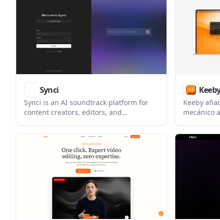
downstream
podcasters, and media teams preparing
audio quali
content for platforms like TikTok,
YouTube, Twitch, and Spotify.
Synci
Keeb
Synci is an AI soundtrack platform for
Keeby añad
content creators, editors, and
mecánico a
production teams. It helps users find
espacial, v
royalty-free music, sound effects, and AI
de interrup
music through conversational search
and AI-assisted matching.