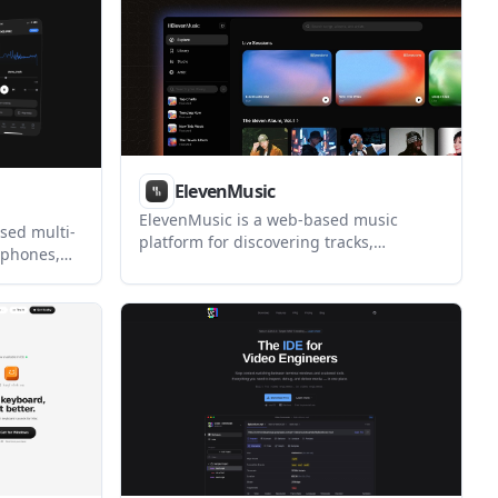
ElevenMusic
ElevenMusic is a web-based music
sed multi-
platform for discovering tracks,
 phones,
remixing music, and creating original
ynchronized
songs. It also supports prompt-led
 supports
generation with mood tags and account-
co-watching
based saving for libraries, generations,
d app.
and playlists.