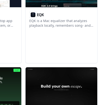
EQK
ktop app
EQK is a Mac equalizer that analyzes
tem, or
playback locally, remembers song- and
editable
app-specific tuning, and keeps the data
lps
on your Mac. It is designed for people
eview,
who want per-app audio control with
 PDF or
headphone correction and a lighter
manual EQ workflow.