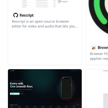
Rescript
Rescript is an open-source browser
editor for video and audio that lets you
make cuts from a local transcript. It
transcribes media on-device, supports
transcript import, and exports the final
edit without uploading your files.
Brows
Browser FX
applies rea
sound from
per-tab set
controller 
account.