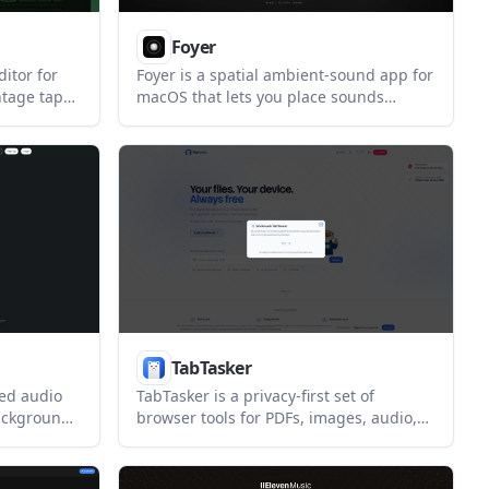
Foyer
itor for
Foyer is a spatial ambient-sound app for
ntage tape-
macOS that lets you place sounds
ers who want
around yourself to shape the mix. It
on Apple
supports custom rooms, timers, head
tracking, iCloud sync, and menu bar
control.
TabTasker
sed audio
TabTasker is a privacy-first set of
background
browser tools for PDFs, images, audio,
ume for
text, and developer tasks. It runs locally
a separate
in the browser, with no upload and no
sign-up required for the core tools.