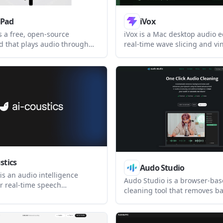
oPad
iVox
s a free, open-source
iVox is a Mac desktop audio ed
 that plays audio through
real-time wave slicing and vi
phone for Discord, Zoom,
style edits. It is aimed at us
, games, and similar apps. It
to create multi-edits locally 
obal hotkeys, low-latency
Silicon or Intel Macs.
nd local-only operation on
d Linux.
stics
Audo Studio
 is an audio intelligence
Audo Studio is a browser-ba
or real-time speech
cleaning tool that removes 
t and audio analysis. It
noise and adjusts speech vol
e AI teams and audio products
creators. Audo AI also offers 
ncoming sound, improve
speech enhancement API for