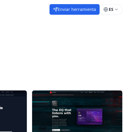
Enviar herramienta
ES