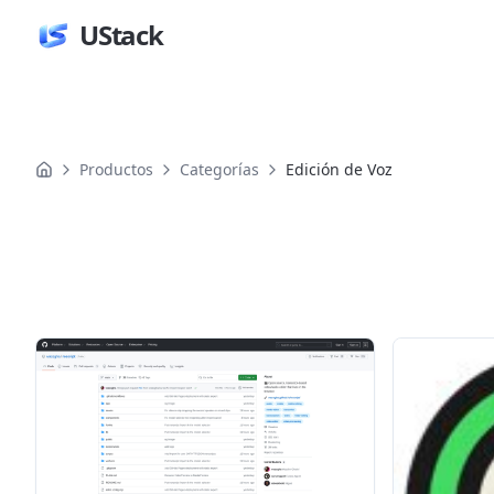
UStack
Productos
Categorías
Edición de Voz
Productos