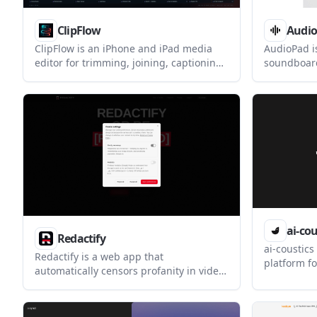
ClipFlow
Audi
ClipFlow is an iPhone and iPad media
AudioPad i
editor for trimming, joining, captioning,
soundboard
converting, and exporting video and
your micro
audio. It is designed for on-device
Teams, OBS
editing with optional online features
supports gl
such as subscription verification and AI
playback, a
text-to-speech.
Windows an
ai-cou
Redactify
ai-coustics
Redactify is a web app that
platform f
automatically censors profanity in video
enhancemen
and audio, including bleeping or
helps voic
silencing words and blurring mouths in
clean up i
video. It is aimed at creators,