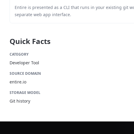
Entire is presented as a CLI that runs in your existing git w
separate web app interface.
Quick Facts
CATEGORY
Developer Tool
SOURCE DOMAIN
entire.io
STORAGE MODEL
Git history