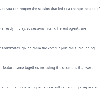
 so you can reopen the session that led to a change instead of
e already in play, so sessions from different agents are
o teammates, giving them the commit plus the surrounding
 or feature came together, including the decisions that were
a tool that fits existing workflows without adding a separate