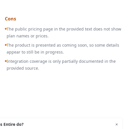
Cons
The public pricing page in the provided text does not show
plan names or prices.
The product is presented as coming soon, so some details
appear to still be in progress.
Integration coverage is only partially documented in the
provided source.
+
s Entire do?