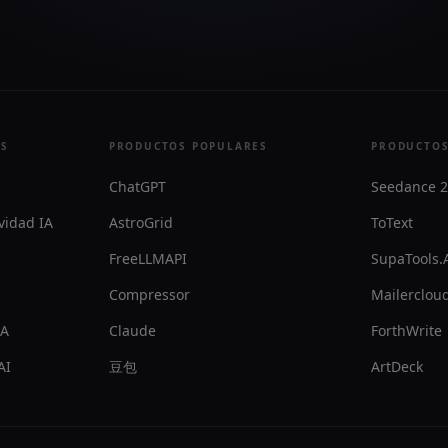
ES
PRODUCTOS POPULARES
PRODUCTOS
ChatGPT
Seedance 2
vidad IA
AstroGrid
ToText
FreeLLMAPI
SupaTools.
Compressor
Mailercloud
IA
Claude
ForthWrite
AI
豆包
ArtDeck