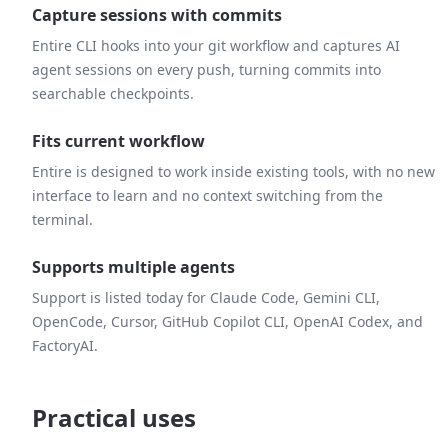
Capture sessions with commits
Entire CLI hooks into your git workflow and captures AI
agent sessions on every push, turning commits into
searchable checkpoints.
Fits current workflow
Entire is designed to work inside existing tools, with no new
interface to learn and no context switching from the
terminal.
Supports multiple agents
Support is listed today for Claude Code, Gemini CLI,
OpenCode, Cursor, GitHub Copilot CLI, OpenAI Codex, and
FactoryAI.
Practical uses