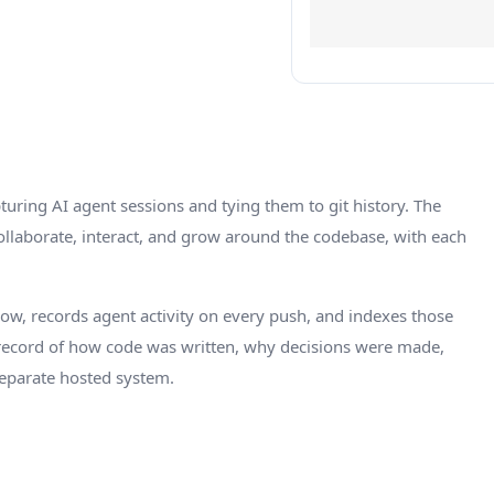
turing AI agent sessions and tying them to git history. The
llaborate, interact, and grow around the codebase, with each
kflow, records agent activity on every push, and indexes those
 record of how code was written, why decisions were made,
separate hosted system.