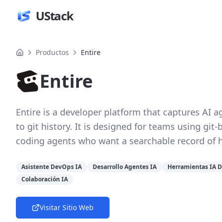
UStack
Productos
Entire
Entire
Entire is a developer platform that captures AI 
to git history. It is designed for teams using g
coding agents who want a searchable record of 
Asistente DevOps IA
Desarrollo Agentes IA
Herramientas IA 
Colaboración IA
Visitar Sitio Web