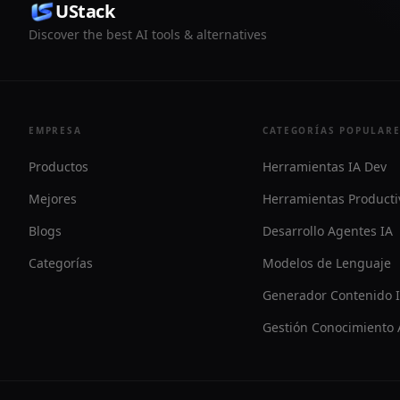
UStack
Discover the best AI tools & alternatives
EMPRESA
CATEGORÍAS POPULAR
Productos
Herramientas IA Dev
Mejores
Herramientas Producti
Blogs
Desarrollo Agentes IA
Categorías
Modelos de Lenguaje
Generador Contenido 
Gestión Conocimiento 