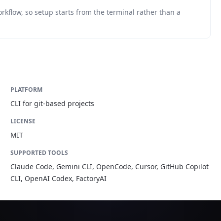
orkflow, so setup starts from the terminal rather than a
PLATFORM
CLI for git-based projects
LICENSE
MIT
SUPPORTED TOOLS
Claude Code, Gemini CLI, OpenCode, Cursor, GitHub Copilot
CLI, OpenAI Codex, FactoryAI