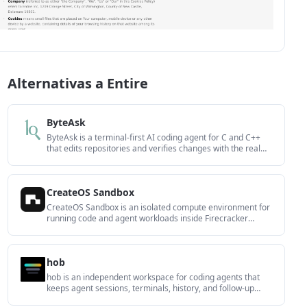
Alternativas a Entire
ByteAsk
ByteAsk is a terminal-first AI coding agent for C and C++
that edits repositories and verifies changes with the real
compiler, debugger, sanitizers, and tests before showing a
diff. It offers a free tier plus paid plans, with editor
connectors and zero-retention handling described in the
CreateOS Sandbox
source.
CreateOS Sandbox is an isolated compute environment for
running code and agent workloads inside Firecracker
micro-VMs. It is designed for workflows that need machine-
level isolation, private networking between sandboxes, and
programmatic control through SDK, CLI, or MCP.
hob
hob is an independent workspace for coding agents that
keeps agent sessions, terminals, history, and follow-up
work organized around the tools and providers you already