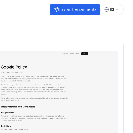
Enviar herramienta
ES