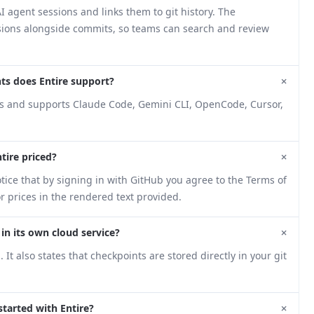
I agent sessions and links them to git history. The
ssions alongside commits, so teams can search and review
+
ts does Entire support?
ts and supports Claude Code, Gemini CLI, OpenCode, Cursor,
+
tire priced?
tice that by signing in with GitHub you agree to the Terms of
r prices in the rendered text provided.
+
 in its own cloud service?
t also states that checkpoints are stored directly in your git
+
tarted with Entire?