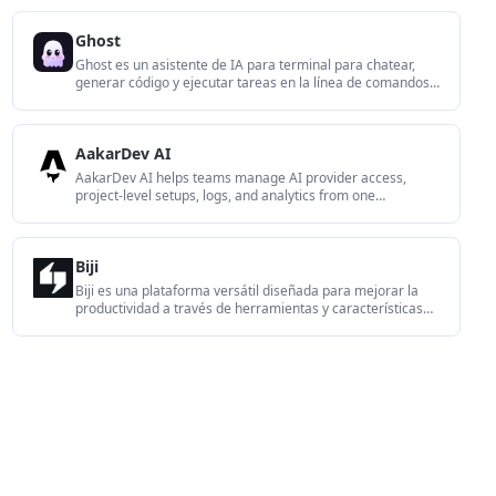
use. It is aimed at developers who want local control over
routing, history, and workspace structure rather than a
Ghost
bundled model stack.
Ghost es un asistente de IA para terminal para chatear,
generar código y ejecutar tareas en la línea de comandos.
Incluye modelos gratuitos, es compatible con Linux, macOS
y Windows, y es de código abierto.
AakarDev AI
AakarDev AI helps teams manage AI provider access,
project-level setups, logs, and analytics from one
dashboard. It supports BYOK workflows and lists providers
including OpenAI, Google Gemini, Anthropic, Groq, Mistral
AI, and Perplexity AI.
Biji
Biji es una plataforma versátil diseñada para mejorar la
productividad a través de herramientas y características
innovadoras.