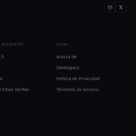
 RECIENTES
LEGAL
.5
Acerca de
Developers
AI
Política de Privacidad
 Email Verifier
Términos de Servicio