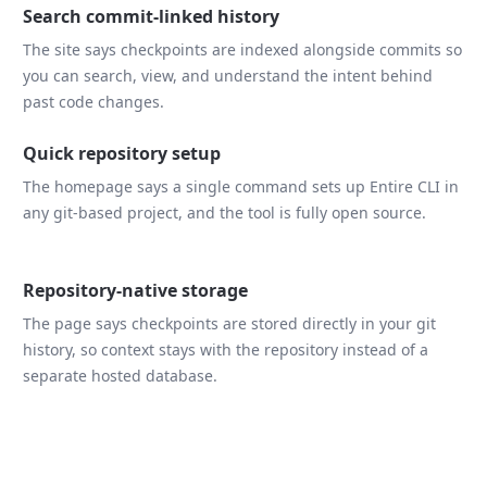
Search commit-linked history
The site says checkpoints are indexed alongside commits so
you can search, view, and understand the intent behind
past code changes.
Quick repository setup
The homepage says a single command sets up Entire CLI in
any git-based project, and the tool is fully open source.
Repository-native storage
The page says checkpoints are stored directly in your git
history, so context stays with the repository instead of a
separate hosted database.