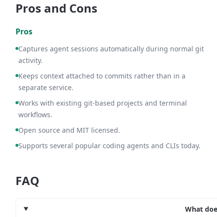
Pros and Cons
Pros
Captures agent sessions automatically during normal git
activity.
Keeps context attached to commits rather than in a
separate service.
Works with existing git-based projects and terminal
workflows.
Open source and MIT licensed.
Supports several popular coding agents and CLIs today.
FAQ
What doe