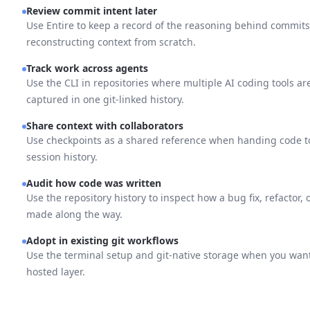
Review commit intent later
Use Entire to keep a record of the reasoning behind commits,
reconstructing context from scratch.
Track work across agents
Use the CLI in repositories where multiple AI coding tools ar
captured in one git-linked history.
Share context with collaborators
Use checkpoints as a shared reference when handing code t
session history.
Audit how code was written
Use the repository history to inspect how a bug fix, refactor,
made along the way.
Adopt in existing git workflows
Use the terminal setup and git-native storage when you want 
hosted layer.