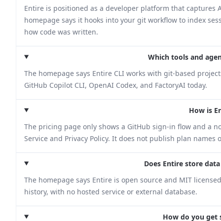
Entire is positioned as a developer platform that captures A
homepage says it hooks into your git workflow to index se
how code was written.
Which tools and agen
The homepage says Entire CLI works with git-based projec
GitHub Copilot CLI, OpenAI Codex, and FactoryAI today.
How is En
The pricing page only shows a GitHub sign-in flow and a no
Service and Privacy Policy. It does not publish plan names o
Does Entire store data
The homepage says Entire is open source and MIT licensed. I
history, with no hosted service or external database.
How do you get s