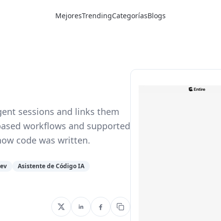
Mejores
Trending
Categorías
Blogs
agent sessions and links them
it-based workflows and supported
how code was written.
Dev
Asistente de Código IA