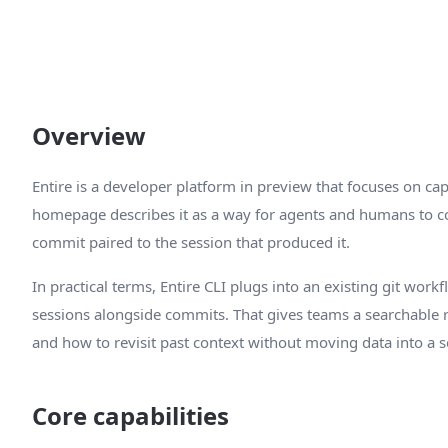
Overview
Entire is a developer platform in preview that focuses on cap
homepage describes it as a way for agents and humans to co
commit paired to the session that produced it.
In practical terms, Entire CLI plugs into an existing git wor
sessions alongside commits. That gives teams a searchable
and how to revisit past context without moving data into a 
Core capabilities