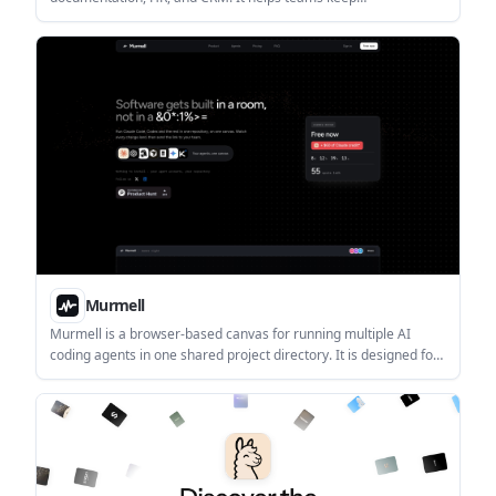
communication, planning, and knowledge in one connected
system.
Murmell
Murmell is a browser-based canvas for running multiple AI
coding agents in one shared project directory. It is designed for
live collaboration, with file reservations that help prevent agents
from overwriting one another.