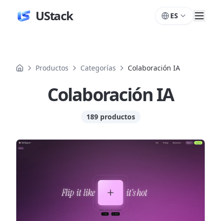
UStack
ES
Productos
Categorías
Colaboración IA
Colaboración IA
189 productos
Productos