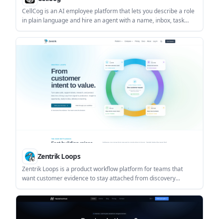
CellCog is an AI employee platform that lets you describe a role
in plain language and hire an agent with a name, inbox, task
board, and persistent memory. It is aimed at founders and small
teams that want to delegate ongoing work, not just trigger
isolated automations.
Zentrik Loops
Zentrik Loops is a product workflow platform for teams that
want customer evidence to stay attached from discovery
through delivery. It helps product, engineering, and customer-
facing teams turn calls, tickets, research, and Jira context into
decisions and briefs.