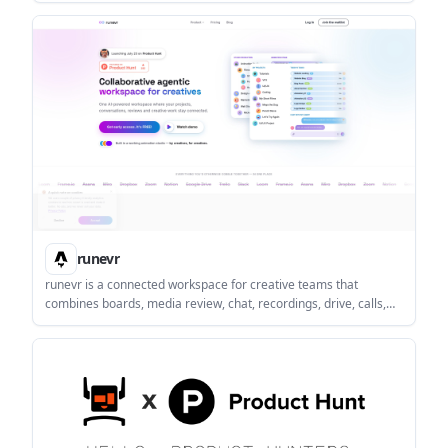
knowledge instead of repeating the same explanations across
chats and tools.
runevr
runevr is a connected workspace for creative teams that
combines boards, media review, chat, recordings, drive, calls,
and AI agents in one room-based environment. It is designed to
reduce tool switching and keep project context together.