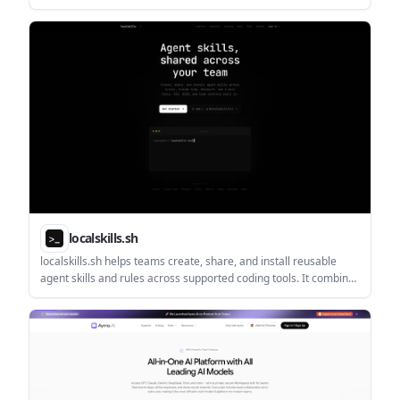
schedules, payments, lineups, records, and communication in
one browser-based workspace.
localskills.sh
localskills.sh helps teams create, share, and install reusable
agent skills and rules across supported coding tools. It combines
publishing, versioning, access control, SSO, analytics, and audit
logs in one platform.