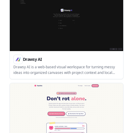
Drawsy AI
Drawsy AI is a web-based visual workspace for turning messy
ideas into organized canvases with project context and local
codex tools. The interface also shows live collaboration and
browser-based storage with a reminder to save files regularly.