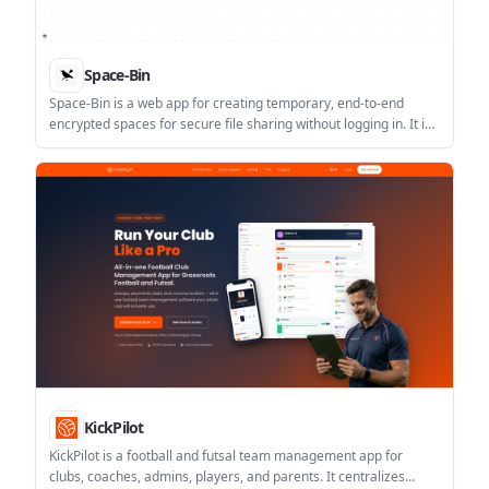
Space-Bin
Space-Bin is a web app for creating temporary, end-to-end
encrypted spaces for secure file sharing without logging in. It is
geared toward quick, account-free exchanges and short-lived
collaboration.
KickPilot
KickPilot is a football and futsal team management app for
clubs, coaches, admins, players, and parents. It centralizes