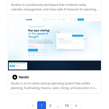
Routine is a productivity workspace that combines tasks,
calendar management, and notes with AI features for planning,
capture, and meeting follow-up. It is designed for individuals and
teams that want scheduling and task tracking in one app.
Nautis
Nautis is an AI-native startup operating system that unifies
planning, fundraising, finance, sales, hiring, and execution in one
workspace. It is built for founders and startup teams that want
AI-assisted workflows with approval before outside-facing
actions are sent.
...
1
2
10