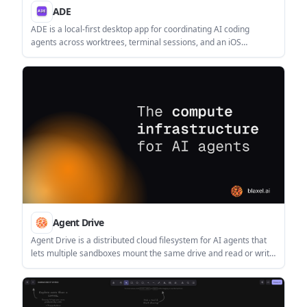
ADE
ADE is a local-first desktop app for coordinating AI coding
agents across worktrees, terminal sessions, and an iOS
companion. It helps developers run parallel tasks, review diffs
and pull requests, and keep state synced across devices.
Agent Drive
Agent Drive is a distributed cloud filesystem for AI agents that
lets multiple sandboxes mount the same drive and read or write
concurrently. It is aimed at shared context, handoffs, and other
filesystem-based agent workflows.