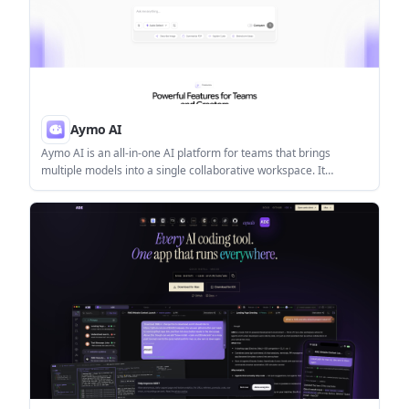
Aymo AI
Aymo AI is an all-in-one AI platform for teams that brings
multiple models into a single collaborative workspace. It
supports model switching, comparison, file analysis, web search,
and shared team workflows.