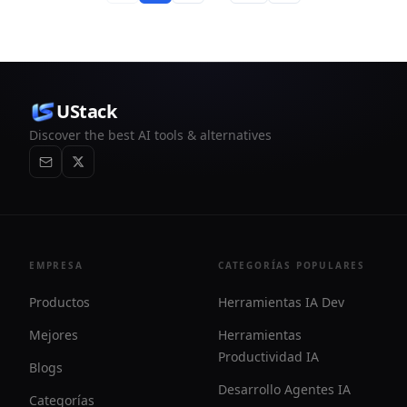
UStack
Discover the best AI tools & alternatives
EMPRESA
CATEGORÍAS POPULARES
Productos
Herramientas IA Dev
Mejores
Herramientas
Productividad IA
Blogs
Desarrollo Agentes IA
Categorías