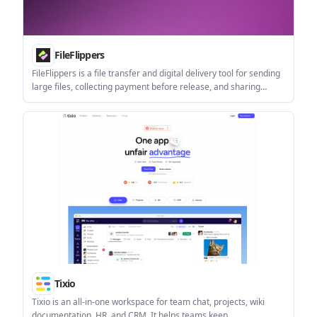
FileFlippers
FileFlippers is a file transfer and digital delivery tool for sending
large files, collecting payment before release, and sharing
branded download pages. It also includes in-flow file conversion,
resumable uploads, and team features on higher tiers.
Tixio
Tixio is an all-in-one workspace for team chat, projects, wiki
documentation, HR, and CRM. It helps teams keep