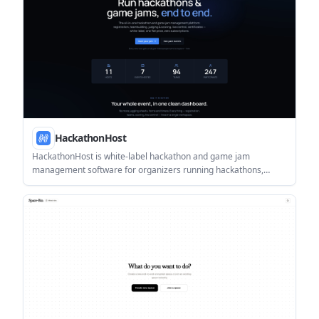
HackathonHost
HackathonHost is white-label hackathon and game jam
management software for organizers running hackathons,
game jams, demo days, and related competitions. It combines
registration, team building, judging, live control, certificates, and
analytics in one hosted workspace.