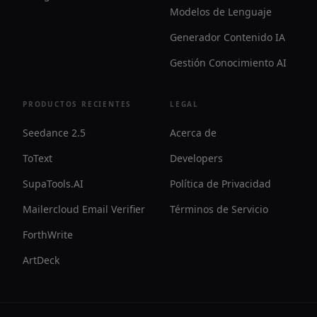
Modelos de Lenguaje
Generador Contenido IA
Gestión Conocimiento AI
PRODUCTOS RECIENTES
LEGAL
Seedance 2.5
Acerca de
ToText
Developers
SupaTools.AI
Política de Privacidad
Mailercloud Email Verifier
Términos de Servicio
ForthWrite
ArtDeck