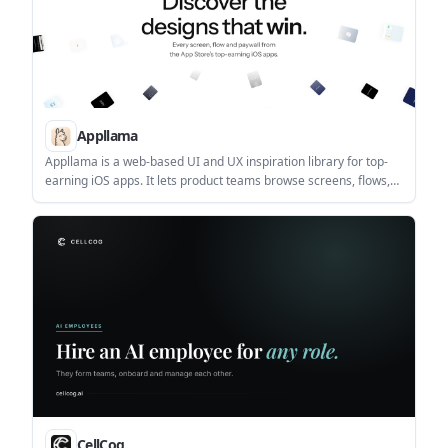
Appllama
Appllama is a web-based UI and UX inspiration library for top-
earning iOS apps. It lets product teams browse screens, flows,
paywalls, and app performance data, with paid plans for full
access and collaboration.
CellCog