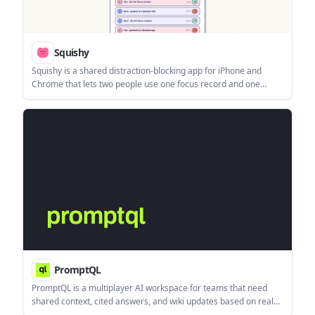
Squishy
Squishy is a shared distraction-blocking app for iPhone and
Chrome that lets two people use one focus record and one
accountability blob. It tracks focus sessions and slips while
keeping the specific apps and sites private.
PromptQL
PromptQL is a multiplayer AI workspace for teams that need
shared context, cited answers, and wiki updates based on real
work. It helps groups turn conversations into reusable