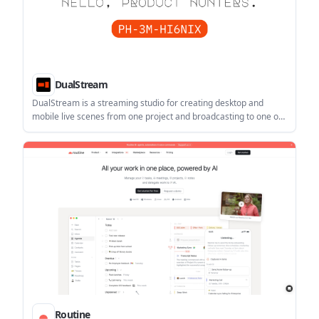
DualStream
DualStream is a streaming studio for creating desktop and
mobile live scenes from one project and broadcasting to one or
multiple destinations. It offers a free Test Drive, with Premium
adding Relay multistreaming, Disconnect Protection,
collaboration, and watermark-free clips.
Routine