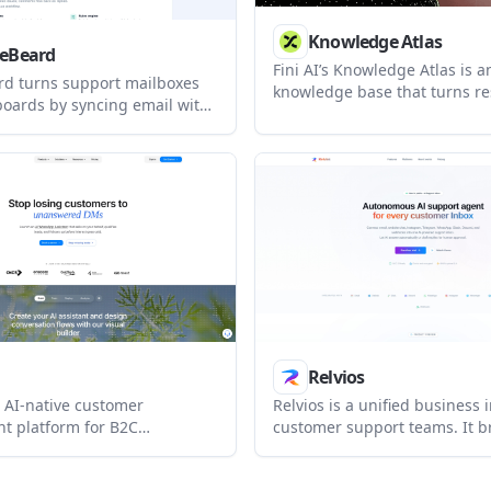
Knowledge Atlas
ceBeard
Fini AI’s Knowledge Atlas is a
rd turns support mailboxes
knowledge base that turns re
 boards by syncing email with
tickets and existing support 
Lab, or Linear. It supports
cited articles. It is designed 
al mail-to-issue workflows,
teams that want a self-maint
les, team access, and both
knowledge layer behind an A
oud and self-hosted
customer-facing help center.
t.
Relvios
an AI-native customer
Relvios is a unified business 
 platform for B2C
customer support teams. It b
 that unifies WhatsApp,
multiple channels into one w
at, Instagram, Facebook,
and lets AI answer, draft, or 