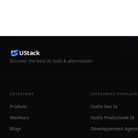
replies into publishable proof. It
Messenger,
supports hosted proof walls, embeds,
It adds AI 
and exports for reusable testimonials.
WhatsApp A
need both 
developer 
UStack
Discover the best AI tools & alternatives
ENTREPRISE
CATÉGORIES POPULAIR
Produits
Outils Dev IA
Meilleurs
Outils Productivité IA
Blogs
Développement Agents