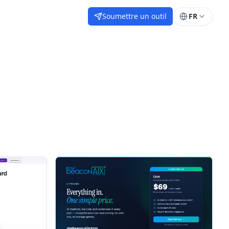
Soumettre un outil
FR