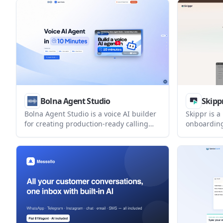
supports inbound and outbound calls,
paid option
call transfers, knowledge-base
dedicated l
responses, and call analytics, with
pricing available by request.
Bolna Agent Studio
Skipp
Bolna Agent Studio is a voice AI builder
Skippr is a
for creating production-ready calling
onboarding
agents from a brief or SOP. It is
internal wo
positioned for recruitment, education
embedded i
counselling, customer support, and
sessions t
other repeated phone workflows.
users, and 