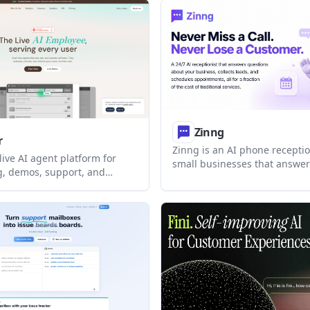
s for higher volume, a
book appointments automatic
ine, and enterprise rollouts.
customer-facing channels.
Zinng
r
Zinng is an AI phone receptio
 live AI agent platform for
small businesses that answers
, demos, support, and
24/7, books appointments, ca
rkflow assistance. It can be
leads, and supports two-way
n products or used in
follow-up. It can work with an
o answer questions, guide
number, a new Zinng number, 
complete tasks in real time.
forwarding, with setup help 