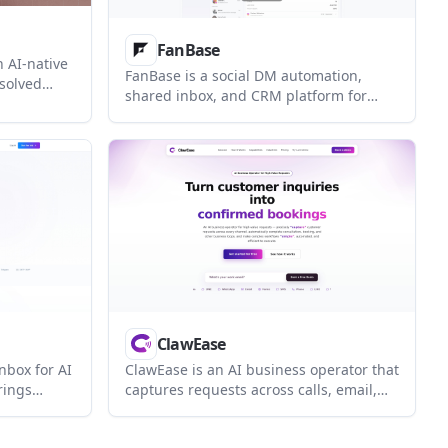
FanBase
n AI-native
FanBase is a social DM automation,
solved
shared inbox, and CRM platform for
content into
creators and brands. It helps teams
for support
manage comments, DMs, and follower
aining
context from one workflow, with an AI
I agent and
Copilot for drafting replies and handling
routine questions.
ClawEase
inbox for AI
ClawEase is an AI business operator that
rings
captures requests across calls, email,
orkspace
SMS, WhatsApp, LINE, and web forms,
route
then completes booking and service