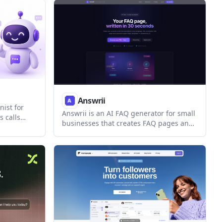
ally across
API. It also supports Messenger, with
Instagram listed as coming soon.
Answrii
nist for
Answrii is an AI FAQ generator for small
 calls
businesses that creates FAQ pages and
ptures
support reply templates from a short
 SMS
business description. It also supports
 existing
hosted publishing, website embedding,
or call
and 35+ languages.
included.