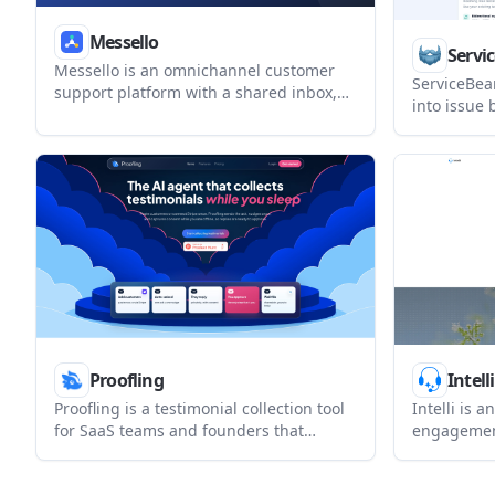
Messello
Servi
Messello is an omnichannel customer
ServiceBea
support platform with a shared inbox,
into issue
built-in AI reply assistance, light CRM,
GitHub, Git
and automation. It helps teams manage
bidirection
WhatsApp, Telegram, Instagram,
routing ru
Messenger, web chat, email, and SMS
managed cl
from one workspace.
deploymen
Proofling
Intelli
Proofling is a testimonial collection tool
Intelli is 
for SaaS teams and founders that
engagement
automates private customer asks,
businesses
captures consent, and turns approved
website ch