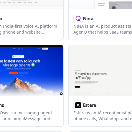
o
Nina
n India-first voice AI platform
NINA is an AI product assista
ng phone and website
AgenQ that helps SaaS team
in Hindi, English, and other
users, answer product questi
guages. It combines chat,
guide people through workfl
APIs, analytics, and multi-
the product. The pricing pag
outing in one system.
plans for different levels of 
analytics, and deployment con
ms
Estera
sis is a messaging-agent
Estera is an AI receptionist p
r launching iMessage and
phone calls, WhatsApp, and
sations on a real number. It
lead qualification. It helps b
free shared-line tier plus
answer inquiries, qualify lea