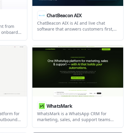
ChatBeacon AIX
ChatBeacon AIX is AI and live chat
nt from
software that answers customers first,
s onboard
then hands off to human agents with
ons, and
preserved context. It is built for teams
ows inside
that need conversation memory,
e shows
workflow automation, and broad
autonomy,
integration options.
trol.
WhatsMark
latform for
WhatsMark is a WhatsApp CRM for
 outbound
marketing, sales, and support teams
usinesses
that need broadcasts, automation, and a
ds, and
shared inbox on the official Meta Cloud