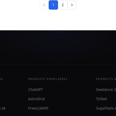
 and email in one workspace.
messages with human oversi
1
2
assistants, broadcasts, and
needed.
PI tooling for teams that
no-code workflows and
access.
ES
PRODUITS POPULAIRES
PRODUITS 
ChatGPT
Seedance 2
AstroGrid
ToText
 IA
FreeLLMAPI
SupaTools.