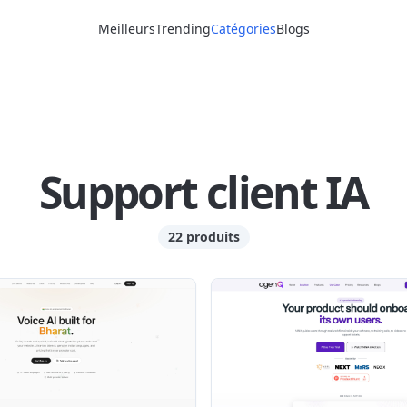
Meilleurs
Trending
Catégories
Blogs
Support client IA
22 produits