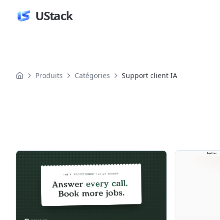
UStack
Produits
Catégories
Support client IA
Produits