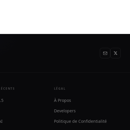
ght when
workflows in existing web systems. It is
aimed at appointment-based
businesses that need intake, follow-up,
and execution without API changes.
RÉCENTS
LÉGAL
.5
À Propos
Developers
AI
Politique de Confidentialité