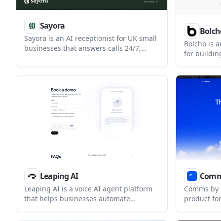
Sayora
Bolch
Sayora is an AI receptionist for UK small
Bolcho is a
businesses that answers calls 24/7,
for buildi
captures caller details, and texts leads
assistants 
to the business after each call. It also
Indian lan
supports live appointment booking
telephony, 
through Google Calendar and Cal.com
provider r
when those integrations are connected.
Leaping AI
Com
Leaping AI is a voice AI agent platform
Comms by O
that helps businesses automate
product fo
customer service, appointment booking,
SMS conver
and outbound calling workflows. It
includes a 