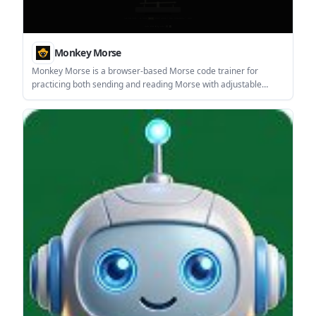
Monkey Morse
Monkey Morse is a browser-based Morse code trainer for
practicing both sending and reading Morse with adjustable
timing, difficulty, and performance tracking. It is aimed at
learners who want structured practice in the browser rather
than a reference-only tool.