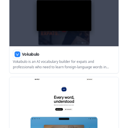
Vokabulo
Vokabulo is an AI vocabulary builder for expats and
professionals who need to learn foreign-language words in
context. It helps users capture vocabulary, generate contextual
translations, and review it with spaced repetition on iPhone and
iPad.