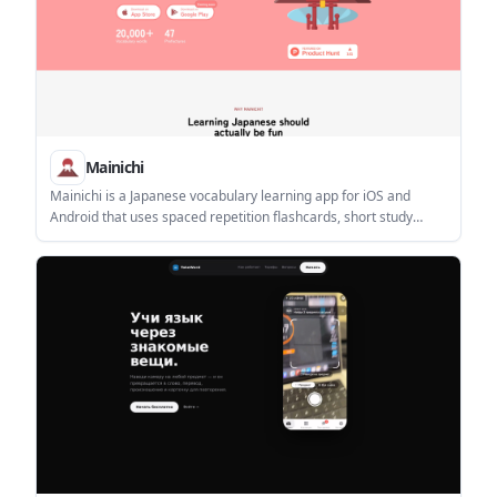
Mainichi
Mainichi is a Japanese vocabulary learning app for iOS and
Android that uses spaced repetition flashcards, short study
sessions, and gamified progress tracking. It is aimed at learners
who want a mobile-first routine for building and reviewing
Japanese words.