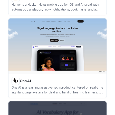
Haiker is a Hacker News mobile app for iOS and Android with
automatic translation, reply notifications, bookmarks, and a
native reading experience.
Ona AI
Ona AI is a learning assistive tech product centered on real-time
sign language avatars for deaf and hard of hearing learners. It
also offers an accessibility dataset that users can request for
accessibility-focused applications and research.