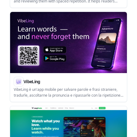
and reviewing them with spaced repetition. It helps readers
save vocabulary from articles, PDFs, subtitles, and images
without building flashcards by hand.
VibeLing
VibeLing è un'app mobile per salvare parole e frasi straniere,
tradurle, ascoltarne la pronuncia e ripassarle con la ripetizione
dilazionata su iOS e Android.