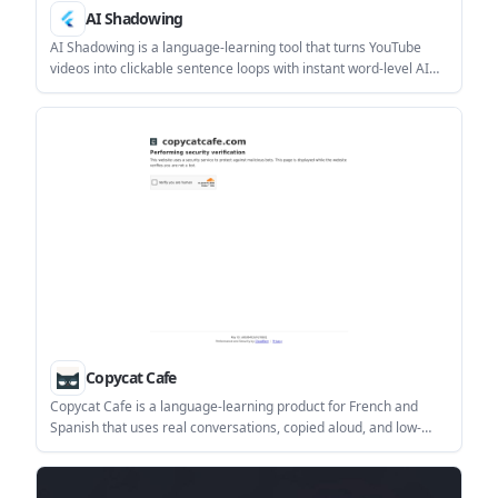
AI Shadowing
AI Shadowing is a language-learning tool that turns YouTube
videos into clickable sentence loops with instant word-level AI
explanations. It helps self-directed learners practice shadowing
in a browser or on Android without manually scrubbing or
switching apps.
Copycat Cafe
Copycat Cafe is a language-learning product for French and
Spanish that uses real conversations, copied aloud, and low-
pressure chat practice to help learners speak more confidently.
It includes pronunciation scoring, AI chat, and subscription
options for individuals, families, and teams.