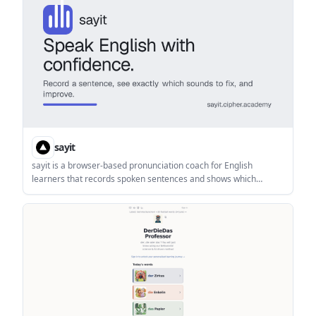
lookups per day.
sayit
sayit is a browser-based pronunciation coach for English
learners that records spoken sentences and shows which
sounds need correction. It offers a free plan with no sign-up or
card, plus paid plans with more practice time and progress
tracking.