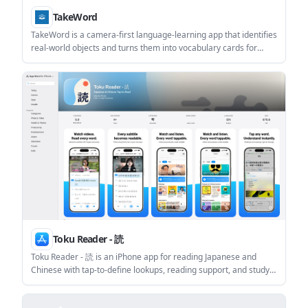
TakeWord
TakeWord is a camera-first language-learning app that identifies
real-world objects and turns them into vocabulary cards for
review. It helps learners capture words in context, then practice
them with tests and spaced repetition.
Toku Reader - 読
Toku Reader - 読 is an iPhone app for reading Japanese and
Chinese with tap-to-define lookups, reading support, and study
tools. It works across texts, websites, videos, and podcasts, with
offline core features and a free plan that includes 50 word