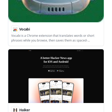
Vocabi
Vocabi is a Chrome extension that translates words or short
phrases while you browse, then saves them as spaced-
repetition flashcards. It works without an account and supports
10 languages.
Haiker