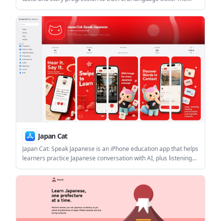
homepage example centers on an everyday supermarket
mission and unlocking the next storyline segment.
Japan Cat
Japan Cat: Speak Japanese is an iPhone education app that helps
learners practice Japanese conversation with AI, plus listening
and phrase practice. The App Store listing says it is free to
download with in-app purchases and includes feedback on
natural phrasing, mistakes, and nuance.