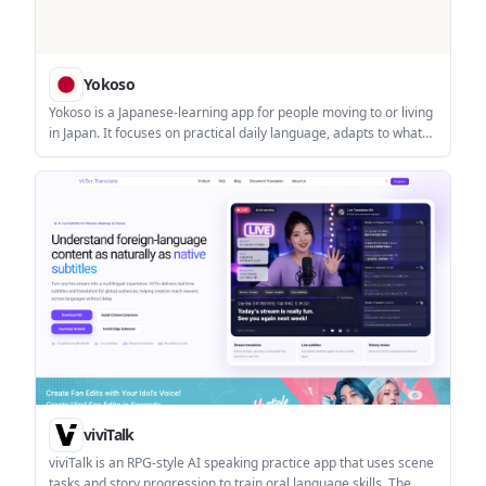
Yokoso
Yokoso is a Japanese-learning app for people moving to or living
in Japan. It focuses on practical daily language, adapts to what
you already know, and supports offline learning with real-world
content.
viviTalk
viviTalk is an RPG-style AI speaking practice app that uses scene
tasks and story progression to train oral language skills. The