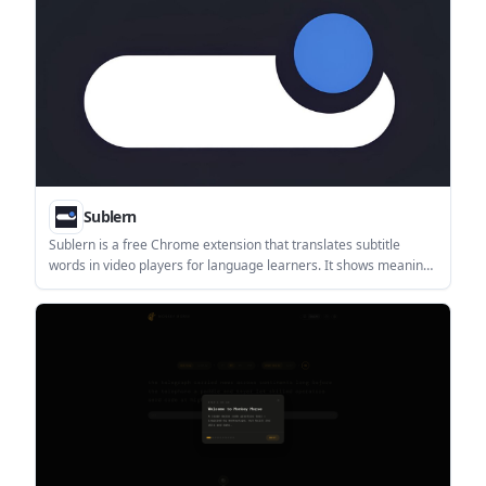
Sublern
Sublern is a free Chrome extension that translates subtitle
words in video players for language learners. It shows meaning,
pronunciation, and example sentences without leaving playback.