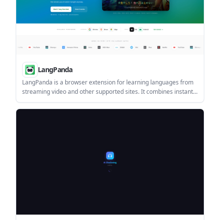
LangPanda
LangPanda is a browser extension for learning languages from
streaming video and other supported sites. It combines instant
subtitle lookup, flashcard creation, vocabulary tracking, and
spaced-repetition review for 36 languages.