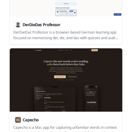
DerDieDas Professor
DerDieDas Professor is a browser-based German learning app
focused on memorising der, die, and das with quizzes and audio.
It is aimed at learners working through vocabulary from A1 to
C2.
Capecho
Capecho is a Mac app for capturing unfamiliar words in context