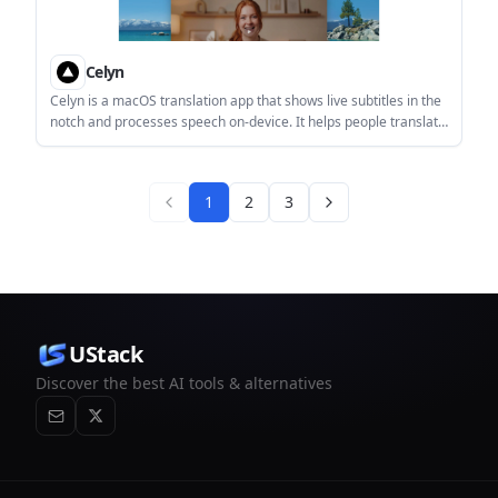
Celyn
Celyn is a macOS translation app that shows live subtitles in the
notch and processes speech on-device. It helps people translate
conversations, calls, and media without sending audio off their
Mac.
1
2
3
UStack
Discover the best AI tools & alternatives