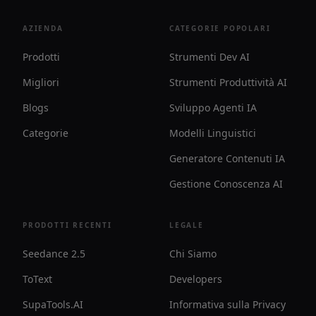
AZIENDA
CATEGORIE POPOLARI
Prodotti
Strumenti Dev AI
Migliori
Strumenti Produttività AI
Blogs
Sviluppo Agenti IA
Categorie
Modelli Linguistici
Generatore Contenuti IA
Gestione Conoscenza AI
PRODOTTI RECENTI
LEGALE
Seedance 2.5
Chi Siamo
ToText
Developers
SupaTools.AI
Informativa sulla Privacy