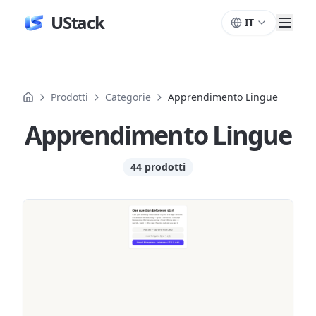
UStack
IT
Prodotti
Categorie
Apprendimento Lingue
Apprendimento Lingue
44 prodotti
Prodotti