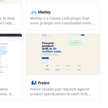
Medley
or AI data
Medley is a Claude Code plugin that
de Code,
turns prompts into coordinated multi-
t keeps data
agent missions. It helps people using
ssions and
Claude Code structure and monitor
ce evidence
research, outreach, ops, and other
verified
multi-step work.
Prelint
ative
Prelint reviews pull requests against
nts. It
product specifications to catch drift,
 and
inconsistencies, and misalignment
down so
before changes ship. It uses repo-based