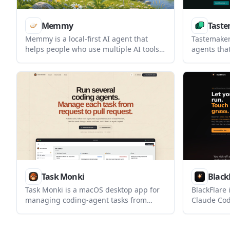
Memmy
Taste
Memmy is a local-first AI agent that
Tastemaker 
helps people who use multiple AI tools
agents tha
keep shared long-term context on their
UI work int
own device. It scans authorized local
with files,
conversation history, organizes it into
local proje
memory, and can pass that context
developers
between tools.
Code, Wind
Task Monki
Black
Task Monki is a macOS desktop app for
BlackFlare
managing coding-agent tasks from
Claude Cod
request to pull request. It combines
Mac awake 
agent runs, local previews, independent
finish or a