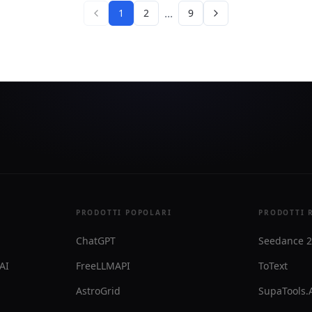
lso lets users switch defaults
agents can load just the con
...
1
2
9
otifications to Mac,
for the current task.
r Slack.
PRODOTTI POPOLARI
PRODOTTI 
ChatGPT
Seedance 2
 AI
FreeLLMAPI
ToText
AstroGrid
SupaTools.