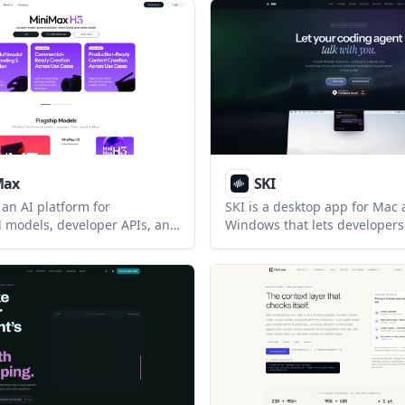
e, Aider, and OpenCode from
maintaining them when schem
ace without requiring an
It is designed to run through
agents such as Claude Code 
as a separate analytics UI.
Max
SKI
an AI platform for
SKI is a desktop app for Mac
 models, developer APIs, and
Windows that lets developers 
roducts. Its highlighted
coding agents and hear resp
iMax M3, focuses on coding,
aloud. It keeps the main voice
rkflows, and long-context
and offline, with optional me
 tasks.
transcription and agent-assis
features.