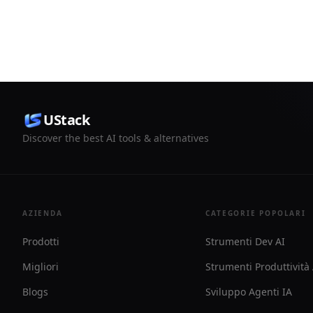
reviews, and draft pull request
usage. It a
publishing in one task view.
and route n
Telegram, o
UStack
Discover the best AI tools & alternatives
AZIENDA
CATEGORIE POPOLARI
Prodotti
Strumenti Dev AI
Migliori
Strumenti Produttività
Blogs
Sviluppo Agenti IA