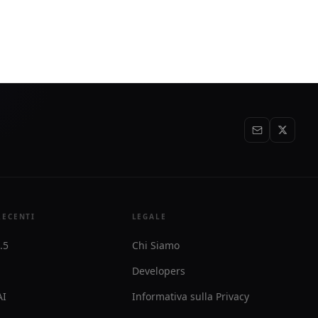
text needed
specs and prepaid, usage-based billing
with $10 in free credits to start.
RECENTI
LEGALE
.5
Chi Siamo
Developers
AI
Informativa sulla Privacy