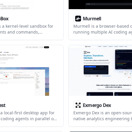
oBox
Murmell
 a kernel-level sandbox for
Murmell is a browser-based c
ents and commands,
running multiple AI coding a
 isolate execution with deny-
one shared project directory. I
 compartments on Linux and
designed for live collaboration
helps developers run builds,
reservations that help preve
 agent-driven workflows while
from overwriting one another
sitive files and other
access paths blocked.
est
Exmergo Dex
a local-first desktop app for
Exmergo Dex is an open-sour
 coding agents in parallel on
native analytics engineering t
t worktrees and branches. It
exploring data warehouses, 
opers coordinate tools like
dbt and semantic models, an