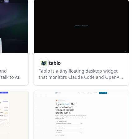
as drift.
creation from images, and a one-time
 coding
license after a free trial.
rather than
tablo
 and
Tablo is a tiny floating desktop widget
talk to AI
that monitors Claude Code and OpenAI
onses
Codex sessions from a corner of your
 loop local
screen. It shows live context usage,
eting
approval prompts, and session status so
ted call
you can keep track of agent work
without opening each session.