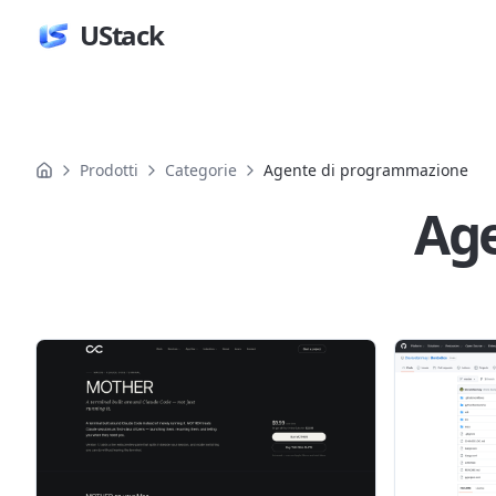
UStack
Prodotti
Categorie
Agente di programmazione
Ag
Prodotti