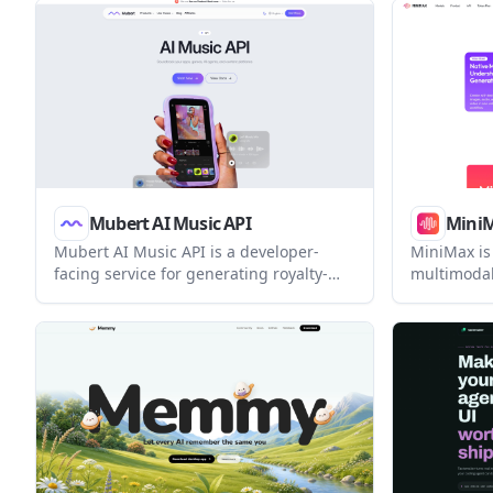
helps developers track agent status,
Claude Cod
resume prior sessions, arrange
one interf
terminals, and switch Claude Code
account.
model profiles locally without an
account.
Mubert AI Music API
Mini
Mubert AI Music API is a developer-
MiniMax is 
facing service for generating royalty-
multimodal
free music for apps, AI agents, streams,
AI-native p
and content platforms. It supports text-
model, Min
to-music, image-to-music, realtime
agentic wo
streaming, and library-based workflows.
multimodal