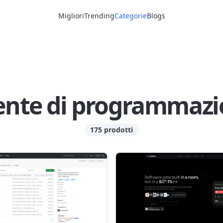
Migliori
Trending
Categorie
Blogs
ente di programmazi
175 prodotti