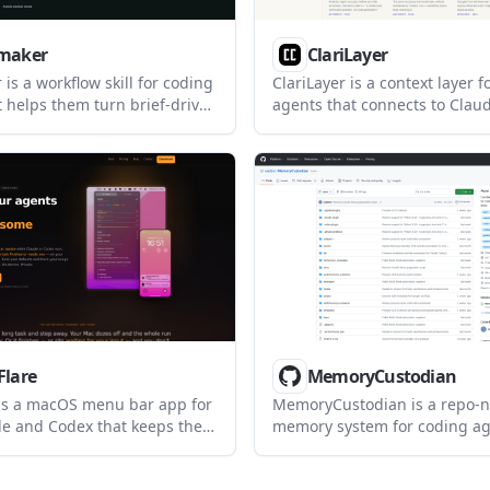
maker
ClariLayer
is a workflow skill for coding
ClariLayer is a context layer f
t helps them turn brief-driven
agents that connects to Clau
o a consistent visual system
Cursor, Codex, or claude.ai. I
 assets, contrast checks, and
definitions durable across se
ct memory. It is aimed at
reconciles them against sour
 using agents such as Claude
instead of leaving them as un
surf, and Gemini CLI.
notes.
Flare
MemoryCustodian
 is a macOS menu bar app for
MemoryCustodian is a repo-n
e and Codex that keeps the
memory system for coding age
during long runs, sends
stores decisions, constraints,
ttention alerts, and shows
rejected ideas in plain Mark