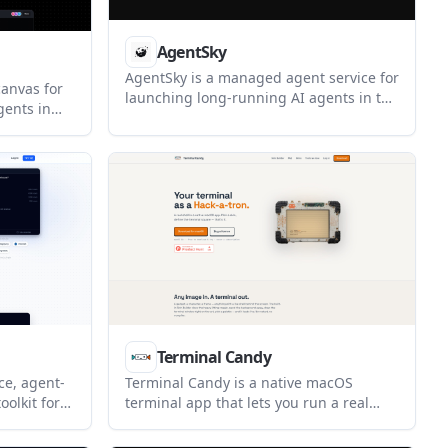
AgentSky
AgentSky is a managed agent service for
anvas for
launching long-running AI agents in the
gents in
cloud with one click. It supports multiple
t is
harnesses, persistent history, managed
, with file
recovery, and access through chat
nt agents
channels, CLI, and API.
.
Terminal Candy
ce, agent-
Terminal Candy is a native macOS
oolkit for
terminal app that lets you run a real
authoring
shell inside custom visual skins. It
d
supports community skins, custom skin