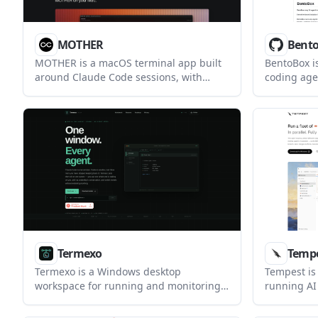
MOTHER
Bent
MOTHER is a macOS terminal app built
BentoBox is
around Claude Code sessions, with
coding ag
session launching, resuming, attention
designed to
alerts, and a built-in web preview pane
by-default
in version 1.1.
macOS. It 
tests, and
keeping sen
ungranted 
Termexo
Temp
Termexo is a Windows desktop
Tempest is 
workspace for running and monitoring
running AI
Claude Code, Codex CLI, and shell
isolated gi
sessions in one project-based window. It
helps devel