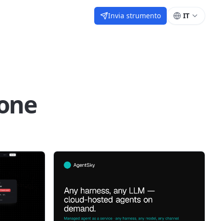
Invia strumento
IT
one