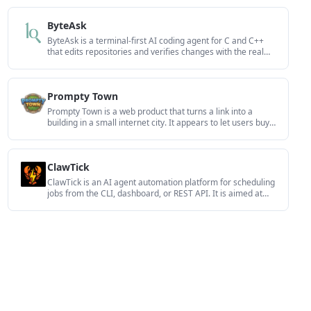
and a DigitalOcean-backed app path with sign-ins,
payments, and an admin dashboard.
ByteAsk
ByteAsk is a terminal-first AI coding agent for C and C++
that edits repositories and verifies changes with the real
compiler, debugger, sanitizers, and tests before showing a
diff. It offers a free tier plus paid plans, with editor
connectors and zero-retention handling described in the
Prompty Town
source.
Prompty Town is a web product that turns a link into a
building in a small internet city. It appears to let users buy a
tile, add a prompt, and publish the result alongside other
buildings.
ClawTick
ClawTick is an AI agent automation platform for scheduling
jobs from the CLI, dashboard, or REST API. It is aimed at
developers and teams running LangChain, CrewAI,
webhook, or custom agent workflows that need monitoring,
alerts, and logs.