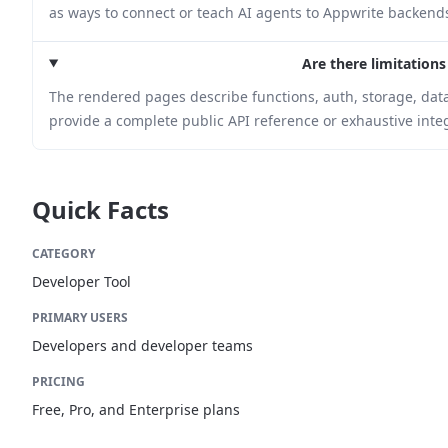
as ways to connect or teach AI agents to Appwrite backend
Are there limitations
The rendered pages describe functions, auth, storage, data
provide a complete public API reference or exhaustive integr
Quick Facts
CATEGORY
Developer Tool
PRIMARY USERS
Developers and developer teams
PRICING
Free, Pro, and Enterprise plans