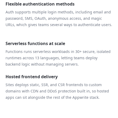
Flexible authentication methods
Auth supports multiple login methods, including email and
password, SMS, OAuth, anonymous access, and magic
URLs, which gives teams several ways to authenticate users.
Serverless functions at scale
Functions runs serverless workloads in 30+ secure, isolated
runtimes across 13 languages, letting teams deploy
backend logic without managing servers.
Hosted frontend delivery
Sites deploys static, SSR, and CSR frontends to custom
domains with CDN and DDoS protection built in, so hosted
apps can sit alongside the rest of the Appwrite stack.