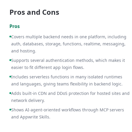
Pros and Cons
Pros
Covers multiple backend needs in one platform, including
auth, databases, storage, functions, realtime, messaging,
and hosting.
Supports several authentication methods, which makes it
easier to fit different app login flows.
Includes serverless functions in many isolated runtimes
and languages, giving teams flexibility in backend logic.
Adds built-in CDN and DDoS protection for hosted sites and
network delivery.
Shows AI-agent-oriented workflows through MCP servers
and Appwrite Skills.