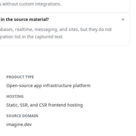
s without custom integrations.
+
 in the source material?
bases, realtime, messaging, and sites, but they do not
ation list in the captured text.
PRODUCT TYPE
Open-source app infrastructure platform
HOSTING
Static, SSR, and CSR frontend hosting
SOURCE DOMAIN
imagine.dev