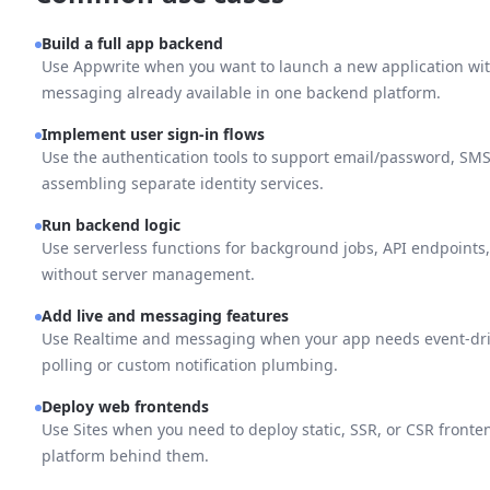
Build a full app backend
Use Appwrite when you want to launch a new application with
messaging already available in one backend platform.
Implement user sign-in flows
Use the authentication tools to support email/password, SM
assembling separate identity services.
Run backend logic
Use serverless functions for background jobs, API endpoints, 
without server management.
Add live and messaging features
Use Realtime and messaging when your app needs event-dri
polling or custom notification plumbing.
Deploy web frontends
Use Sites when you need to deploy static, SSR, or CSR front
platform behind them.