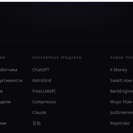
РИИ
ПОПУЛЯРНЫЕ ПРОДУКТЫ
НОВЫЕ ПР
аботчика
ChatGPT
X Money
уктивности
AstroGrid
SaveIt.now
ов
FreeLLMAPI
BackEngin
одели
Compressor
Wispr Flow
Claude
JustIntervi
ями
豆包
Keystroke