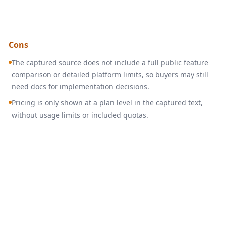
Cons
The captured source does not include a full public feature
comparison or detailed platform limits, so buyers may still
need docs for implementation decisions.
Pricing is only shown at a plan level in the captured text,
without usage limits or included quotas.