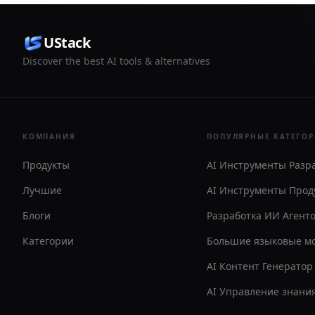
UStack
Discover the best AI tools & alternatives
КОМПАНИЯ
ПОПУЛЯРНЫЕ КАТЕГО
Продукты
AI Инструменты Разр
Лучшие
AI Инструменты Прод
Блоги
Разработка ИИ Агент
Категории
Большие языковые м
AI Контент Генератор
AI Управление знани