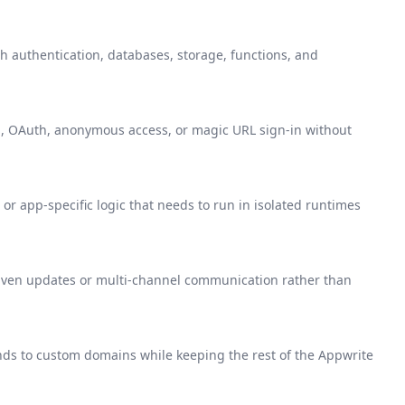
 authentication, databases, storage, functions, and
S, OAuth, anonymous access, or magic URL sign-in without
or app-specific logic that needs to run in isolated runtimes
ven updates or multi-channel communication rather than
ends to custom domains while keeping the rest of the Appwrite