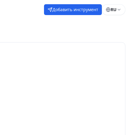
Добавить инструмент
RU