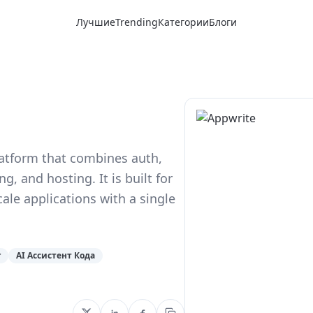
Лучшие
Trending
Категории
Блоги
latform that combines auth,
, and hosting. It is built for
le applications with a single
r
AI Ассистент Кода