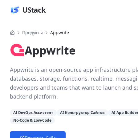
UStack
Продукты
Appwrite
Appwrite
Appwrite is an open-source app infrastructure p
databases, storage, functions, realtime, messaging
developers and teams that want to launch and sca
backend platform.
AI DevOps Ассистент
AI Конструктор Сайтов
AI App Builde
No-Code & Low-Code
Посетить Сайт