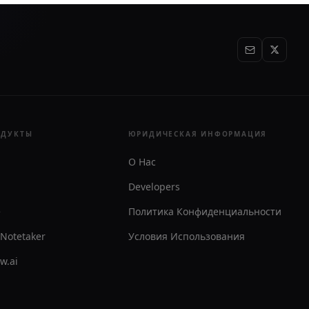
ОДУКТЫ
ЮРИДИЧЕСКАЯ ИНФОРМАЦИЯ
О Нас
Developers
e
Политика Конфиденциальности
 Notetaker
Условия Использования
ew.ai