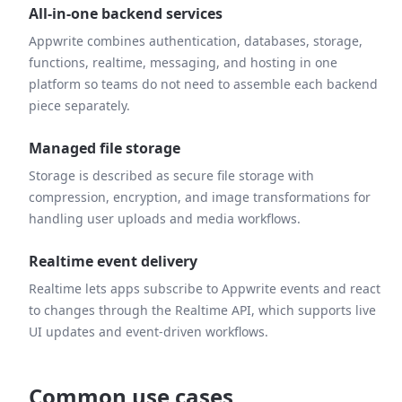
All-in-one backend services
Appwrite combines authentication, databases, storage,
functions, realtime, messaging, and hosting in one
platform so teams do not need to assemble each backend
piece separately.
Managed file storage
Storage is described as secure file storage with
compression, encryption, and image transformations for
handling user uploads and media workflows.
Realtime event delivery
Realtime lets apps subscribe to Appwrite events and react
to changes through the Realtime API, which supports live
UI updates and event-driven workflows.
Common use cases