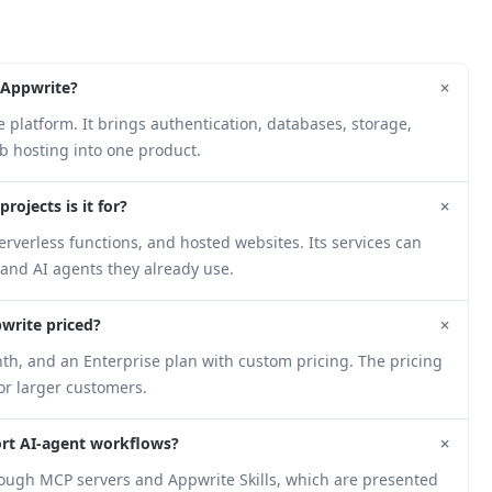
+
 Appwrite?
platform. It brings authentication, databases, storage,
b hosting into one product.
+
rojects is it for?
verless functions, and hosted websites. Its services can
and AI agents they already use.
+
write priced?
nth, and an Enterprise plan with custom pricing. The pricing
or larger customers.
+
rt AI-agent workflows?
rough MCP servers and Appwrite Skills, which are presented