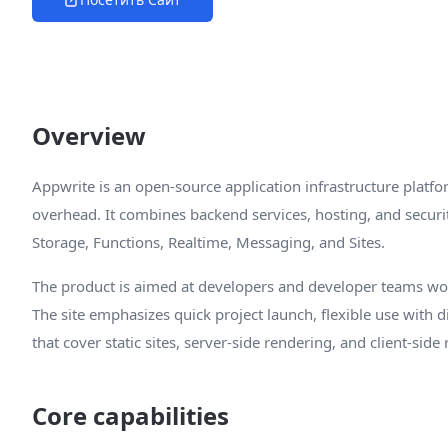
Overview
Appwrite is an open-source application infrastructure platfo
overhead. It combines backend services, hosting, and securit
Storage, Functions, Realtime, Messaging, and Sites.
The product is aimed at developers and developer teams w
The site emphasizes quick project launch, flexible use with
that cover static sites, server-side rendering, and client-side
Core capabilities