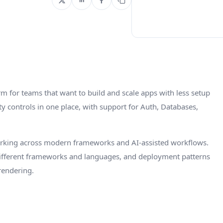
rm for teams that want to build and scale apps with less setup
y controls in one place, with support for Auth, Databases,
orking across modern frameworks and AI-assisted workflows.
 different frameworks and languages, and deployment patterns
 rendering.