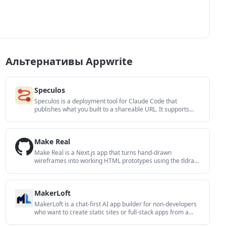
Альтернативы Appwrite
Speculos
Speculos is a deployment tool for Claude Code that
publishes what you built to a shareable URL. It supports
private, org-wide, or public apps and adds team controls for
company domains, data connections, and customer-cloud
deployments.
Make Real
Make Real is a Next.js app that turns hand-drawn
wireframes into working HTML prototypes using the tldraw
SDK and AI models. It helps users sketch on a canvas,
generate code, and review the result in an embedded
preview.
MakerLoft
MakerLoft is a chat-first AI app builder for non-developers
who want to create static sites or full-stack apps from a
GitHub repository. It supports a free GitHub Pages path