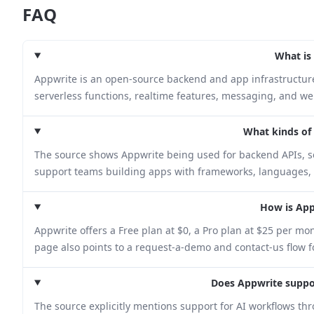
FAQ
What is
Appwrite is an open-source backend and app infrastructure 
serverless functions, realtime features, messaging, and we
What kinds of p
The source shows Appwrite being used for backend APIs, ser
support teams building apps with frameworks, languages, 
How is App
Appwrite offers a Free plan at $0, a Pro plan at $25 per mo
page also points to a request-a-demo and contact-us flow f
Does Appwrite suppo
The source explicitly mentions support for AI workflows th