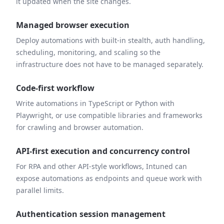
it updated when the site changes.
Managed browser execution
Deploy automations with built-in stealth, auth handling,
scheduling, monitoring, and scaling so the
infrastructure does not have to be managed separately.
Code-first workflow
Write automations in TypeScript or Python with
Playwright, or use compatible libraries and frameworks
for crawling and browser automation.
API-first execution and concurrency control
For RPA and other API-style workflows, Intuned can
expose automations as endpoints and queue work with
parallel limits.
Authentication session management