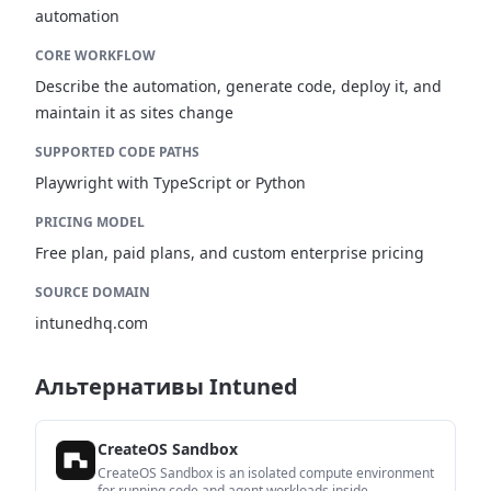
automation
CORE WORKFLOW
Describe the automation, generate code, deploy it, and
maintain it as sites change
SUPPORTED CODE PATHS
Playwright with TypeScript or Python
PRICING MODEL
Free plan, paid plans, and custom enterprise pricing
SOURCE DOMAIN
intunedhq.com
Альтернативы Intuned
CreateOS Sandbox
CreateOS Sandbox is an isolated compute environment
for running code and agent workloads inside