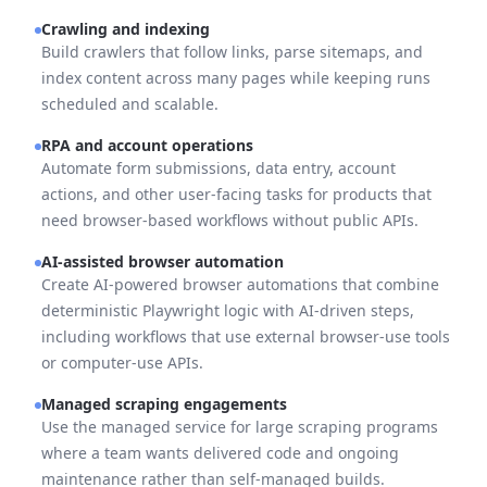
Crawling and indexing
Build crawlers that follow links, parse sitemaps, and
index content across many pages while keeping runs
scheduled and scalable.
RPA and account operations
Automate form submissions, data entry, account
actions, and other user-facing tasks for products that
need browser-based workflows without public APIs.
AI-assisted browser automation
Create AI-powered browser automations that combine
deterministic Playwright logic with AI-driven steps,
including workflows that use external browser-use tools
or computer-use APIs.
Managed scraping engagements
Use the managed service for large scraping programs
where a team wants delivered code and ongoing
maintenance rather than self-managed builds.