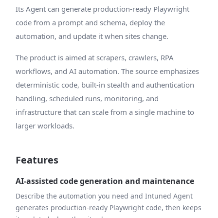
Its Agent can generate production-ready Playwright
code from a prompt and schema, deploy the
automation, and update it when sites change.
The product is aimed at scrapers, crawlers, RPA
workflows, and AI automation. The source emphasizes
deterministic code, built-in stealth and authentication
handling, scheduled runs, monitoring, and
infrastructure that can scale from a single machine to
larger workloads.
Features
AI-assisted code generation and maintenance
Describe the automation you need and Intuned Agent
generates production-ready Playwright code, then keeps