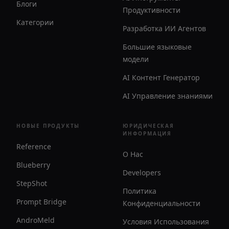
Блоги
Продуктивности
Категории
Разработка ИИ Агентов
Большие языковые
модели
AI Контент Генератор
AI Управление знаниями
НОВЫЕ ПРОДУКТЫ
ЮРИДИЧЕСКАЯ
ИНФОРМАЦИЯ
Reference
О Нас
Blueberry
Developers
StepShot
Политика
Prompt Bridge
Конфиденциальности
AndroMeld
Условия Использования