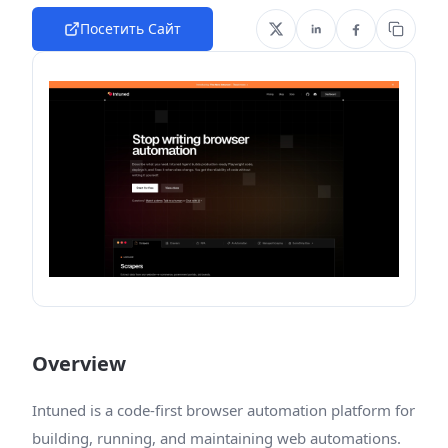
Посетить Сайт
Overview
Intuned is a code-first browser automation platform for
building, running, and maintaining web automations.