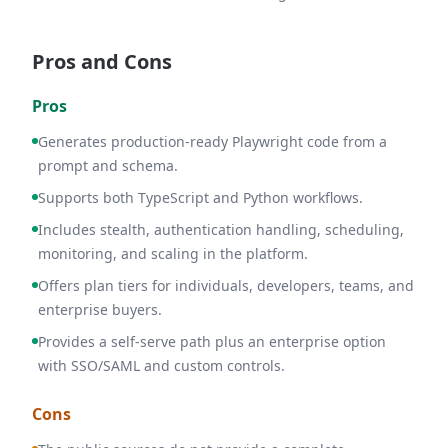
Pros and Cons
Pros
Generates production-ready Playwright code from a
prompt and schema.
Supports both TypeScript and Python workflows.
Includes stealth, authentication handling, scheduling,
monitoring, and scaling in the platform.
Offers plan tiers for individuals, developers, teams, and
enterprise buyers.
Provides a self-serve path plus an enterprise option
with SSO/SAML and custom controls.
Cons