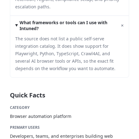
escalation paths.
What frameworks or tools can I use with
+
Intuned?
The source does not list a public self-serve
integration catalog. It does show support for
Playwright, Python, TypeScript, Crawl4AI, and
several AI browser tools or APIs, so the exact fit
depends on the workflow you want to automate.
Quick Facts
CATEGORY
Browser automation platform
PRIMARY USERS
Developers, teams, and enterprises building web