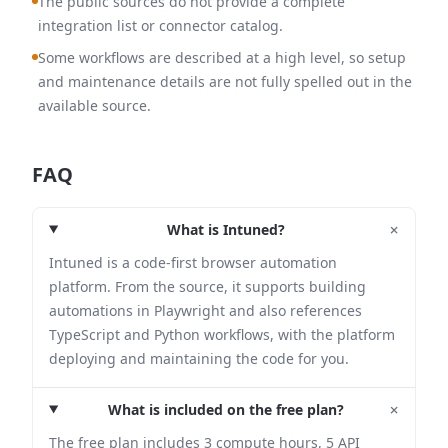
The public sources do not provide a complete
integration list or connector catalog.
Some workflows are described at a high level, so setup
and maintenance details are not fully spelled out in the
available source.
FAQ
+
What is Intuned?
Intuned is a code-first browser automation
platform. From the source, it supports building
automations in Playwright and also references
TypeScript and Python workflows, with the platform
deploying and maintaining the code for you.
+
What is included on the free plan?
The free plan includes 3 compute hours, 5 API