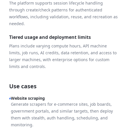
The platform supports session lifecycle handling
through create/check patterns for authenticated
workflows, including validation, reuse, and recreation as
needed.
Tiered usage and deployment limits
Plans include varying compute hours, API machine
limits, job runs, AI credits, data retention, and access to
larger machines, with enterprise options for custom
limits and controls.
Use cases
Website scraping
Generate scrapers for e-commerce sites, job boards,
government portals, and similar targets, then deploy
them with stealth, auth handling, scheduling, and
monitoring.