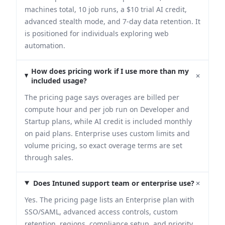
machines total, 10 job runs, a $10 trial AI credit,
advanced stealth mode, and 7-day data retention. It
is positioned for individuals exploring web
automation.
How does pricing work if I use more than my
+
included usage?
The pricing page says overages are billed per
compute hour and per job run on Developer and
Startup plans, while AI credit is included monthly
on paid plans. Enterprise uses custom limits and
volume pricing, so exact overage terms are set
through sales.
+
Does Intuned support team or enterprise use?
Yes. The pricing page lists an Enterprise plan with
SSO/SAML, advanced access controls, custom
retention, regions, compliance setup, and priority