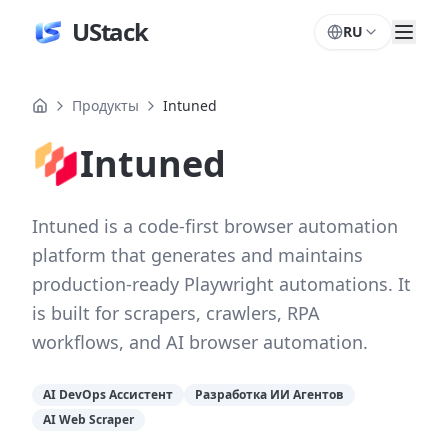
UStack
RU
Продукты
Intuned
Intuned
Intuned is a code-first browser automation
platform that generates and maintains
production-ready Playwright automations. It
is built for scrapers, crawlers, RPA
workflows, and AI browser automation.
AI DevOps Ассистент
Разработка ИИ Агентов
AI Web Scraper