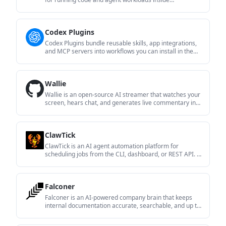
Firecracker micro-VMs. It is designed for workflows that
need machine-level isolation, private networking
between sandboxes, and programmatic control through
Codex Plugins
SDK, CLI, or MCP.
Codex Plugins bundle reusable skills, app integrations,
and MCP servers into workflows you can install in the
Codex app or use from Codex CLI. They help extend
Codex with connected-service tasks, reusable
instructions, and shared team workflows.
Wallie
Wallie is an open-source AI streamer that watches your
screen, hears chat, and generates live commentary in a
configurable persona. It runs locally on your machine
with your own keys and is aimed at faceless content,
autonomous streams, and real-time reactions.
ClawTick
ClawTick is an AI agent automation platform for
scheduling jobs from the CLI, dashboard, or REST API. It
is aimed at developers and teams running LangChain,
CrewAI, webhook, or custom agent workflows that need
monitoring, alerts, and logs.
Falconer
Falconer is an AI-powered company brain that keeps
internal documentation accurate, searchable, and up to
date by syncing with tools like GitHub, Slack, and Linear.
It helps engineering and cross-functional teams