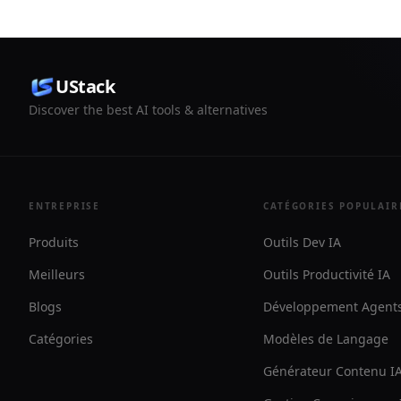
by step.
UStack
Discover the best AI tools & alternatives
ENTREPRISE
CATÉGORIES POPULAIR
Produits
Outils Dev IA
Meilleurs
Outils Productivité IA
Blogs
Développement Agents
Catégories
Modèles de Langage
Générateur Contenu I