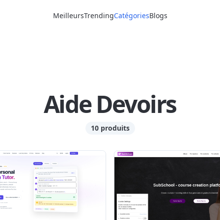
Meilleurs
Trending
Catégories
Blogs
Aide Devoirs
10 produits