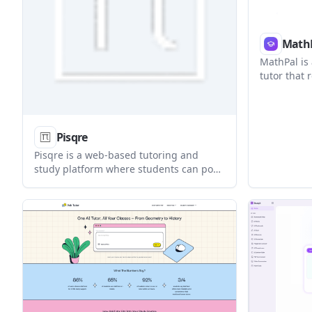
Math
MathPal is
tutor that
problems, 
and adds p
tracking. I
students, 
Pisqre
for other l
Pisqre is a web-based tutoring and
study platform where students can post
academic questions, browse verified
tutors, and choose between live, in-
person, or assignment help. It also adds
forums, study groups, resources, and
events for collaborative learning.