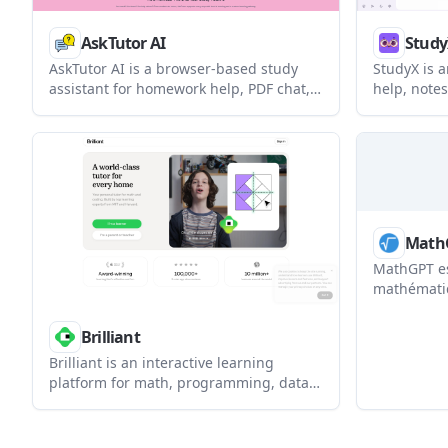
AskTutor AI
Stud
AskTutor AI is a browser-based study
StudyX is 
assistant for homework help, PDF chat,
help, notes
language practice, and lesson prep. It
writing sup
supports students, teachers, tutors,
other learn
researchers, and other learners who
slides, aud
want step-by-step explanations and file-
into struct
based study support.
Math
MathGPT es
mathématiq
devoirs qui
par étape 
Brilliant
mathématiq
Brilliant is an interactive learning
technologi
platform for math, programming, data
analysis, science, and AI. It uses guided
problem solving and adaptive tutoring
to help learners practice concepts step