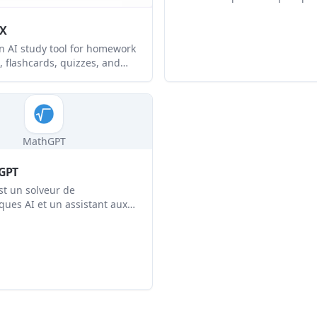
fournit une aide instantanée 
solutions étape par étape po
yX
concepts mathématiques com
an AI study tool for homework
avancés.
, flashcards, quizzes, and
port. It helps students and
ers turn text, images, PDFs,
io, videos, and recordings
ured study materials.
MathGPT
GPT
t un solveur de
ues AI et un assistant aux
 fournit des solutions étape
pour divers problèmes
ues en utilisant une
e AI avancée.