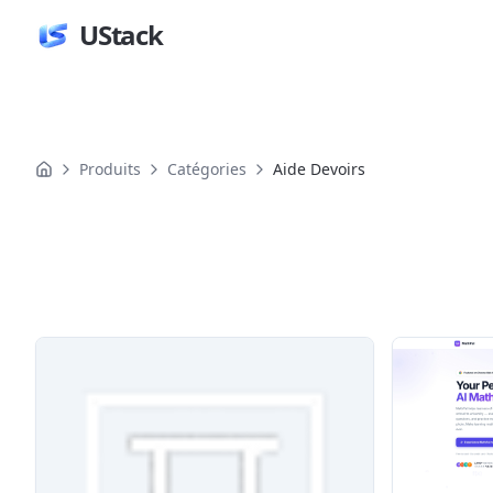
UStack
Produits
Catégories
Aide Devoirs
Produits