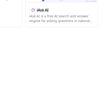
et des
ur des
iAsk AI
plexes et
iAsk AI is a free AI search and answer
engine for asking questions in natural
language, summarizing content,
analyzing documents, and generating
images. iAsk Pro adds live tutoring,
document analysis, ad-free use, and a
student offer for eligible school emails.