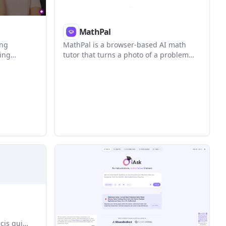
MathPal
ing
MathPal is a browser-based AI math
ling
tutor that turns a photo of a problem
nd
into a step-by-step explanation,
ace. It
practice, and progress review. It is
son
positioned for grade 6-9 students, while
nments,
the site also shows broader learner
examples.
cis qui