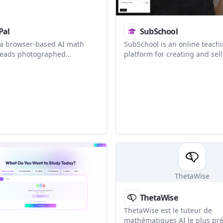
Pal
SubSchool
 a browser-based AI math
SubSchool is an online teach
 reads photographed
platform for creating and sel
explains them step by step,
courses, running tutoring, a
ractice and progress
managing homework in one pl
t is positioned for grade 6–9
uses AI to help structure les
with broader support noted
materials into lessons, assig
earners.
and grading workflows.
ThetaWise
ThetaWise
ThetaWise est le tuteur de
mathématiques AI le plus pré