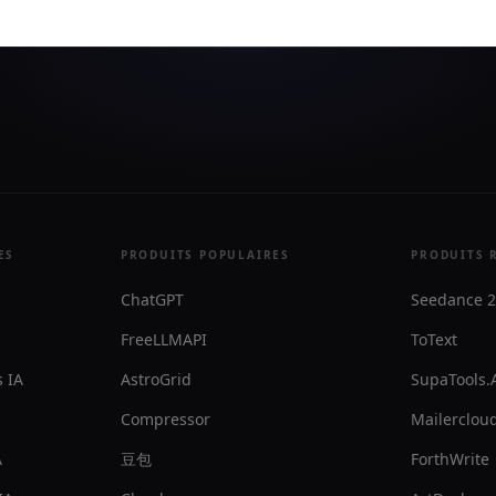
ES
PRODUITS POPULAIRES
PRODUITS 
ChatGPT
Seedance 2
FreeLLMAPI
ToText
 IA
AstroGrid
SupaTools.
Compressor
Mailercloud
A
豆包
ForthWrite