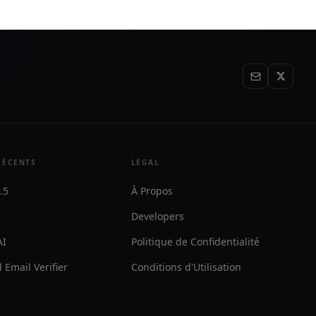
RÉCENTS
LÉGAL
.5
À Propos
Developers
AI
Politique de Confidentialité
 Email Verifier
Conditions d'Utilisation