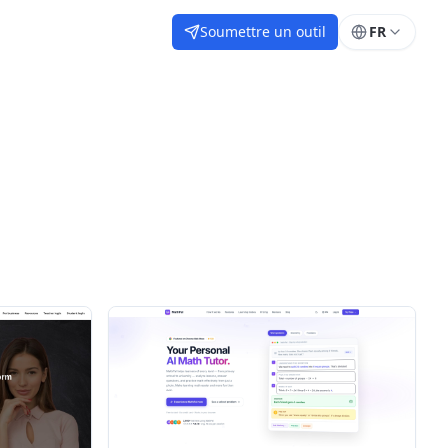
Soumettre un outil
FR