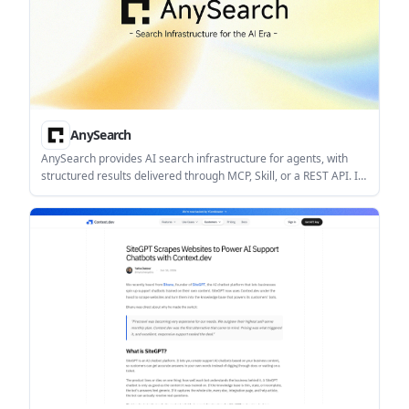
AnySearch
AnySearch provides AI search infrastructure for agents, with
structured results delivered through MCP, Skill, or a REST API. It
helps developers build search into automated workflows that
need current, machine-readable information.