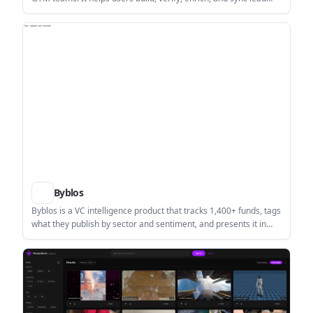
lists from prompts, CSVs, or LinkedIn profiles.
Byblos
Byblos is a VC intelligence product that tracks 1,400+ funds, tags
what they publish by sector and sentiment, and presents it in
one live feed and VC directory. It helps investors, founders, and
research teams follow firm commentary without checking
dozens of separate inboxes.