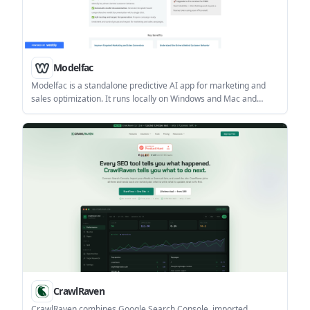
Modelfac
Modelfac is a standalone predictive AI app for marketing and
sales optimization. It runs locally on Windows and Mac and
supports propensity modeling, driver analysis, campaign list
generation, and automatic model documentation.
CrawlRaven
CrawlRaven combines Google Search Console, imported