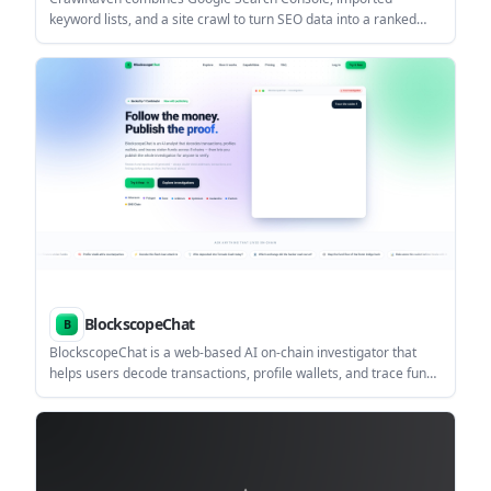
keyword lists, and a site crawl to turn SEO data into a ranked
action plan. It helps agencies, in-house teams, and solo site
owners decide what to create, update, and fix first.
BlockscopeChat
BlockscopeChat is a web-based AI on-chain investigator that
helps users decode transactions, profile wallets, and trace funds
across supported EVM chains. It also lets users package findings
into case files and publish them for review.