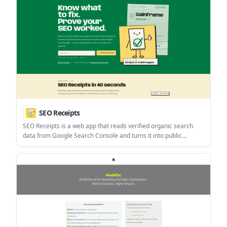
SEO Receipts
SEO Receipts is a web app that reads verified organic search
data from Google Search Console and turns it into public
receipts, a daily SEO workbench, and bounded site checks. It
helps site owners and content teams prioritize fixes using read-
only evidence instead of manually entered numbers.