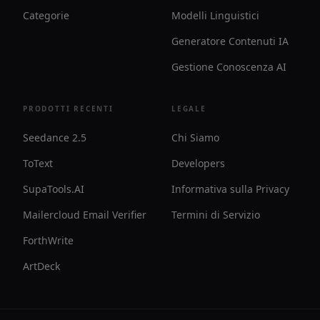
Categorie
Modelli Linguistici
Generatore Contenuti IA
Gestione Conoscenza AI
PRODOTTI RECENTI
LEGALE
Seedance 2.5
Chi Siamo
ToText
Developers
SupaTools.AI
Informativa sulla Privacy
Mailercloud Email Verifier
Termini di Servizio
ForthWrite
ArtDeck