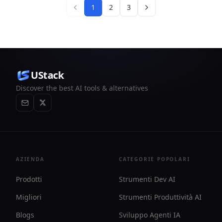
1
2
3
UStack
Discover the best AI tools & alternatives
AZIENDA
CATEGORIE POPOLARI
Prodotti
Strumenti Dev AI
Migliori
Strumenti Produttività AI
Blogs
Sviluppo Agenti IA