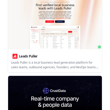
Leads Puller
Leads Puller is a local business lead generation platform for
sales teams, outbound agencies, founders, and RevOps teams.
It combines people search, company search, CRM enrichment,
and Marketplace lead extraction tools, with API access for
automated workflows.