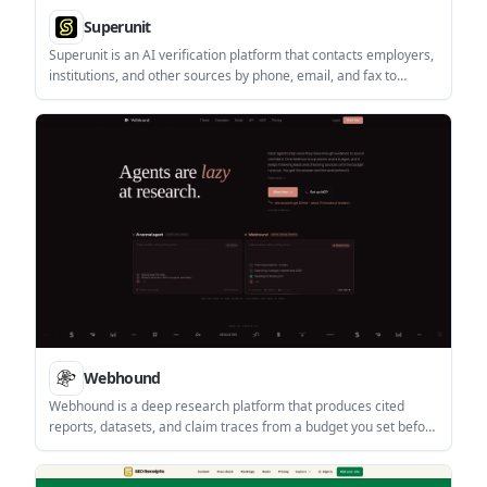
Superunit
Superunit is an AI verification platform that contacts employers,
institutions, and other sources by phone, email, and fax to
complete checks that database services cannot finish. It is
aimed at screening, lending, and leasing teams that need direct-
source verification with an audit trail.
Webhound
Webhound is a deep research platform that produces cited
reports, datasets, and claim traces from a budget you set before
the run. It works through the web app, API, and MCP clients, and
is designed for agent-driven research as well as manual review.