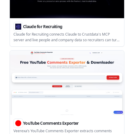
Claude for Recruiting
Claude for Recruiting connects Claude to Crustdata's MCP
server and live people and company data so recruiters can turn
job briefs into scored shortlists. It supports iterative sourcing,
targeted enrichment, and ATS handoff.
YouTube Comments Exporter
Veerexa’s YouTube Comments Exporter extracts comments