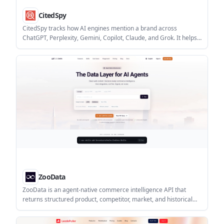
CitedSpy
CitedSpy tracks how AI engines mention a brand across
ChatGPT, Perplexity, Gemini, Copilot, Claude, and Grok. It helps
teams monitor citations, sentiment, competitors, and reporting
for generative search visibility.
ZooData
ZooData is an agent-native commerce intelligence API that
returns structured product, competitor, market, and historical
data for AI workflows. It is built for agent tools that need clean
JSON, realtime signals, and usage-based API access.