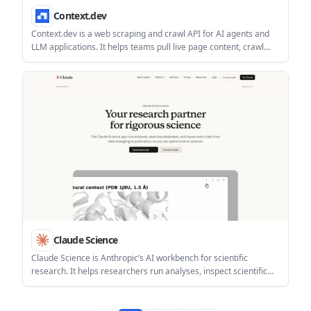
Context.dev
Context.dev is a web scraping and crawl API for AI agents and
LLM applications. It helps teams pull live page content, crawl
sites, and extract structured data through one REST API.
Claude Science
Claude Science is Anthropic’s AI workbench for scientific
research. It helps researchers run analyses, inspect scientific
data natively, and trace work from raw data through publication.