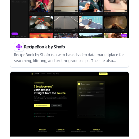
RecipeBook by Shofo
RecipeBook by Shofo is a web-based video data marketplace for
searching, filtering, and ordering video clips. The site also
describes licensed datasets for AI and machine learning use
cases in its enterprise terms.