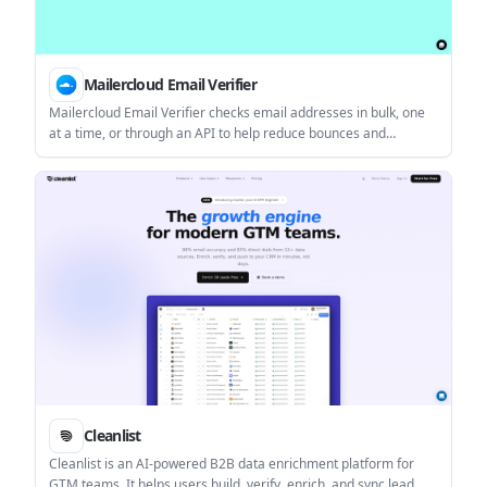
Mailercloud Email Verifier
Mailercloud Email Verifier checks email addresses in bulk, one
at a time, or through an API to help reduce bounces and
improve deliverability. It is aimed at senders who want to clean
lists before campaigns or validate contacts as they are added.
Cleanlist
Cleanlist is an AI-powered B2B data enrichment platform for
GTM teams. It helps users build, verify, enrich, and sync lead