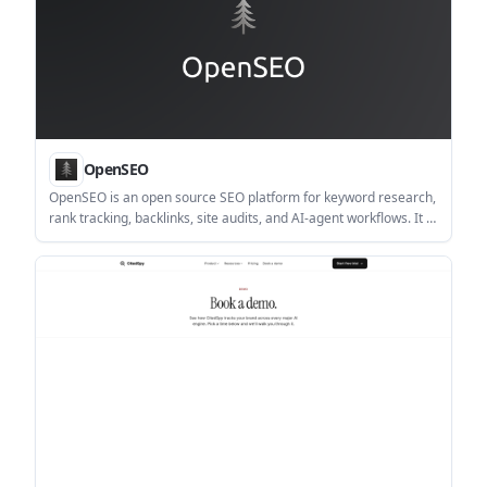
OpenSEO
OpenSEO is an open source SEO platform for keyword research,
rank tracking, backlinks, site audits, and AI-agent workflows. It is
available as a managed app or self-hosted tool, with usage-
based billing rather than a large fixed subscription.