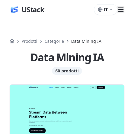
UStack
IT
Prodotti
Categorie
Data Mining IA
Data Mining IA
60 prodotti
Prodotti