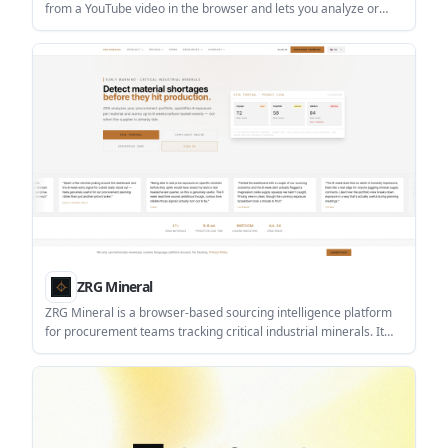
from a YouTube video in the browser and lets you analyze or
export them as CSV or JSON. It is aimed at users who need a fast
way to review comment activity without server-side processing.
ZRG Mineral
ZRG Mineral is a browser-based sourcing intelligence platform
for procurement teams tracking critical industrial minerals. It
combines portfolio risk scoring, coverage mapping, early
warnings and compliance validation.