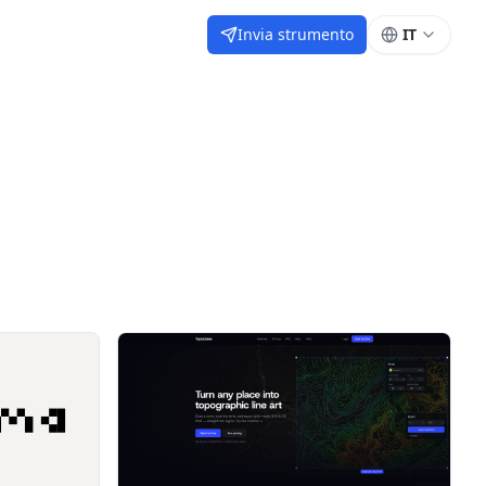
Invia strumento
IT