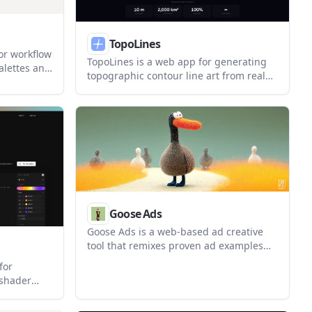
TopoLines
or workflow
TopoLines is a web app for generating
palettes and
topographic contour line art from real
 an image.
elevation data. It lets users draw an
 scale
area on the map, adjust contour styling,
on, and
and export SVG or PNG files for design
or print workflows.
Goose Ads
Goose Ads is a web-based ad creative
tool that remixes proven ad examples
into branded video or static ads. It is
for
positioned as a fast, free-to-start way for
 shader
marketers to generate new ad assets
 component
from existing creative patterns.
rn frontend