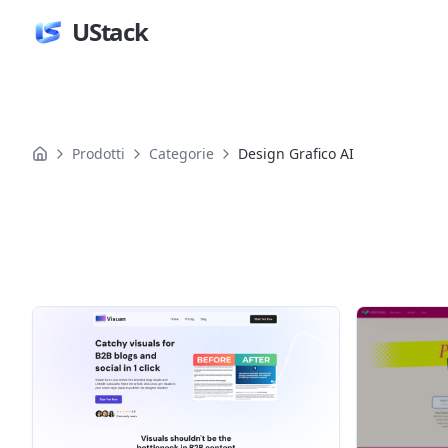
UStack
Prodotti
Categorie
Design Grafico AI
Prodotti