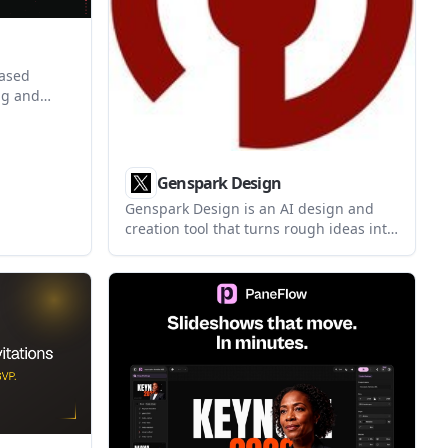
based
ng and
ion
and
n graphics
ftware.
Genspark Design
Genspark Design is an AI design and
creation tool that turns rough ideas into
professional-looking outputs like UI
prototypes, videos, HTML animations,
and posters. It also supports Figma file
upload, team sharing, and one-click
code generation for app or website
designs.