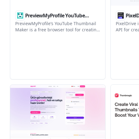
PreviewMyProfile YouTube
Pixel
Thumbnail Maker
PreviewMyProfile’s YouTube Thumbnail
PixelDrive 
Maker is a free browser tool for creating
API for cr
and previewing YouTube thumbnails. It
from one t
lets users edit template-based layouts,
editor, RES
adjust images and text, and export a
suits team
16:9 JPG without signing up.
output wit
usage-base