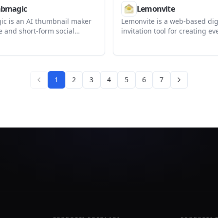
bmagic
Lemonvite
c is an AI thumbnail maker
Lemonvite is a web-based dig
e and short-form social
invitation tool for creating ev
It helps creators generate,
tracking RSVPs, and managin
est thumbnail variations from
lists. It supports custom desi
L, uploaded footage, or a
generation, guest-specific lin
mpt.
one-time payment per publis
1
2
3
4
5
6
7