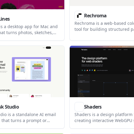
Rechroma
Lines
Rechroma is a web-based col
 is a desktop app for Mac and
tool for building structured 
at turns photos, sketches,
color systems from a color or
es into scalable vector
It supports recommendation,
 supports layered fills, masks,
generation, contrast validati
, and standard vector
export to Figma and code.
 print and design workflows.
sk Studio
Shaders
dio is a standalone AI email
Shaders is a design platform 
 that turns a prompt or
creating interactive WebGPU
 into an on-brand email. It is
effects with a visual editor,
small business owners and
library, and exports for mode