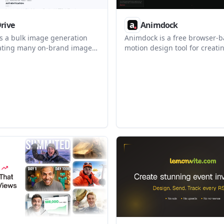
Drive
Animdock
is a bulk image generation
Animdock is a free browser-
eating many on-brand images
motion design tool for creati
emplate through a browser
exporting procedural animat
T API, CSV batch, or MCP. It
templates. It helps creators 
s that need repeatable image
developers make short motio
h cacheable renders and
without installing desktop so
d pricing.