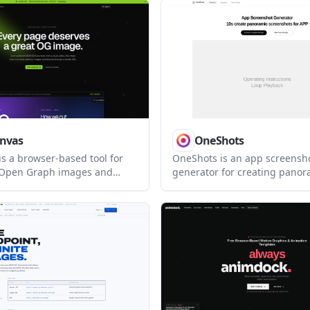
ho want to design faster and
frameworks. It helps designe
HTML email or send through
frontend teams build produc
visuals without writing shade
from scratch.
nvas
OneShots
s a browser-based tool for
OneShots is an app screensh
 Open Graph images and
generator for creating pano
em from a hosted render URL.
screenshots. It offers a free 
ite owners and developers
workflow and a Pro tier for i
er-page social preview
hout building each asset