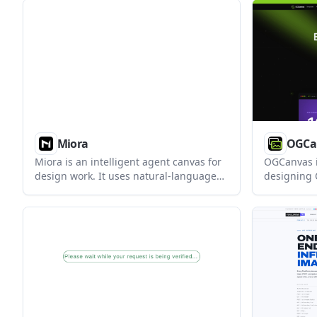
printer. It is aimed at small-batch
creators w
makers who need simple packaging
export to 
labels without a dedicated label printer.
Flodesk.
Miora
OGCa
Miora is an intelligent agent canvas for
OGCanvas i
design work. It uses natural-language
designing
instructions to call multiple agents and
serving th
complete complex tasks across creative
It helps s
visuals, video, 3D, and prototypes.
generate p
images wit
manually.