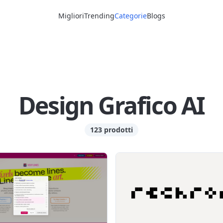
Migliori
Trending
Categorie
Blogs
Design Grafico AI
123 prodotti