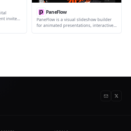
PaneFlow
ital
ent invites,
PaneFlow is a visual slideshow builder
g guest
for animated presentations, interactive
gn
sections, and embed-ready page
ks, and
elements. It supports exports to code,
hed event.
video, images, PDF, and embeds, and
includes an MCP server for AI-assisted
editing.