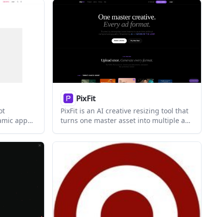
rs and
tion-ready
r code
PixFit
ot
PixFit is an AI creative resizing tool that
ramic app
turns one master asset into multiple ad
preview
formats for Google, Meta, and TikTok. It
mage export.
is built for marketing, creative ops, and
design teams that need production-
ready outputs at scale.