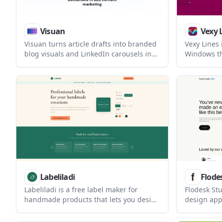
Visuan
Vexy 
Visuan turns article drafts into branded
Vexy Lines
blog visuals and LinkedIn carousels in
Windows th
one workflow. It helps content teams
and AI imag
generate on-brand assets from a pasted
artwork. It
draft and export LinkedIn-ready
mesh warps
carousel PDFs.
exports for
Labeliladi
Flode
Labeliladi is a free label maker for
Flodesk Stu
handmade products that lets you design
design app
one label and print it across a sheet
description
using Avery sticker sheets or a regular
built for 