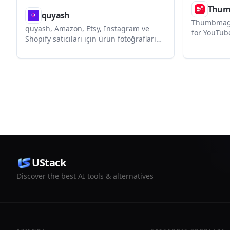
Thum
quyash
Thumbmagi
quyash, Amazon, Etsy, Instagram ve
for YouTub
Shopify satıcıları için ürün fotoğraflarını
platforms. 
platforma uygun listing görsellerine
edit, and t
dönüştüren yapay zeka destekli bir
a video UR
görsel stüdyosudur. Kayıtla 3 ücretsiz
script pro
kredi sunar ve kredi kartı gerektirmez.
UStack
Discover the best AI tools & alternatives