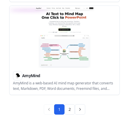
generation, real-time editing, and export or embed options. It is
available on Miro’s web platform and sits alongside the
company’s free and paid plans.
AmyMind
AmyMind is a web-based AI mind map generator that converts
text, Markdown, PDF, Word documents, Freemind files, and
YouTube captions into structured diagrams. It includes export
options, editing tools, and a free tier with a paid Pro plan for
heavier use.
1
2