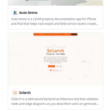
Auto-Immo
Auto-Immo is a LiDAR property documentation app for iPhone
and iPad that helps real-estate and field-service teams create
floor plans, 3D models, measurements, notes, and exportable
reports from one walkthrough.
Solarch
Solarch is a web-based backend-architecture tool that validates
node-and-edge diagrams as you draw them and can generate
matching code from the approved graph. It is aimed at teams