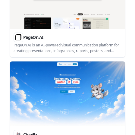
PageOn.AI
PageOn.AI is an AI-powered visual communication platform for
creating presentations, infographics, reports, posters, and
interactive pages. It helps users draft, design, and export visual
content with AI agents and modular blocks.
Chinilla