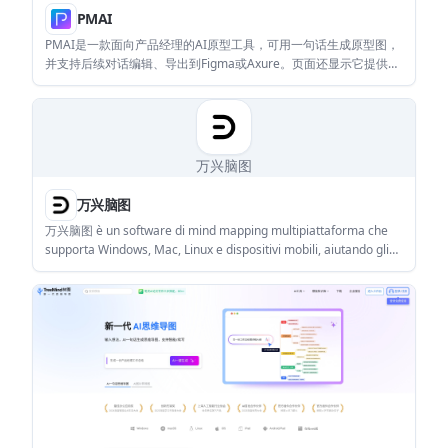
PMAI
PMAI是一款面向产品经理的AI原型工具，可用一句话生成原型图，
并支持后续对话编辑、导出到Figma或Axure。页面还显示它提供
PRD生成等产品经理常用功能。
万兴脑图
万兴脑图
万兴脑图 è un software di mind mapping multipiattaforma che
supporta Windows, Mac, Linux e dispositivi mobili, aiutando gli
utenti a gestire in modo efficiente la conoscenza e la creatività.