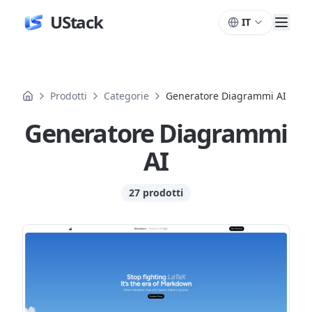
UStack
IT
Prodotti
Categorie
Generatore Diagrammi AI
Generatore Diagrammi
AI
27 prodotti
Prodotti