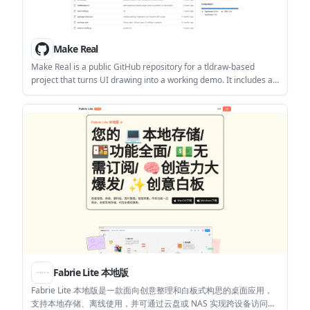
Make Real
Make Real is a public GitHub repository for a tldraw-based
project that turns UI drawing into a working demo. It includes a
live demo link, starter-repo guidance, and prompt assets for
adapting the project.
Fabrie Lite 本地版
Fabrie Lite 本地版是一款面向创意整理和白板式构思的桌面应用，
支持本地存储、离线使用，并可通过云盘或 NAS 实现跨设备访问。