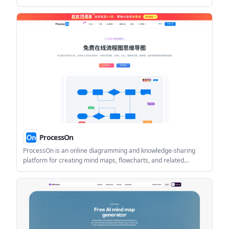
它适合需要把灵感、素材和结构放在同一工作区的人。
ProcessOn
ProcessOn is an online diagramming and knowledge-sharing
platform for creating mind maps, flowcharts, and related
structured visuals. It supports AI-assisted generation, real-time
collaboration, and team-oriented document workflows.