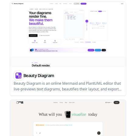
and developers who want architecture-first workflows instead of
code-first AI generation.
Beauty Diagram
Beauty Diagram is an online Mermaid and PlantUML editor that
live-previews text diagrams, beautifies their layout, and exports
SVG or PNG. It also supports Pro draw.io workflows and
integrations for Obsidian and VS Code-family editors.