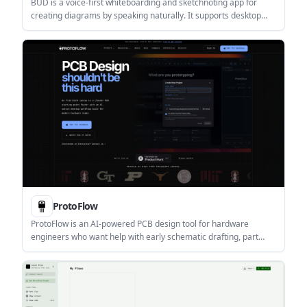
BUD is a voice-first whiteboarding and sketchnoting app for
creating diagrams by speaking naturally. It supports desktop
downloads for macOS and Windows and is aimed at users who
want to turn ideas into visuals quickly.
ProtoFlow
ProtoFlow is an AI-powered PCB design tool for hardware
engineers who want help with early schematic drafting, part
setup, cleanup, and export. It runs on Windows, macOS, and
Linux and positions itself as a desktop companion to KiCad or
Altium rather than a replacement.