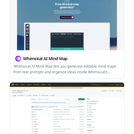
Whimsical AI Mind Map
Whimsical AI Mind Map lets you generate editable mind maps
from text prompts and organize ideas inside Whimsical’s
broader diagramming workspace. It also includes a desktop
MCP for local AI agent workflows with tools like Claude, Cursor,
and Codex.