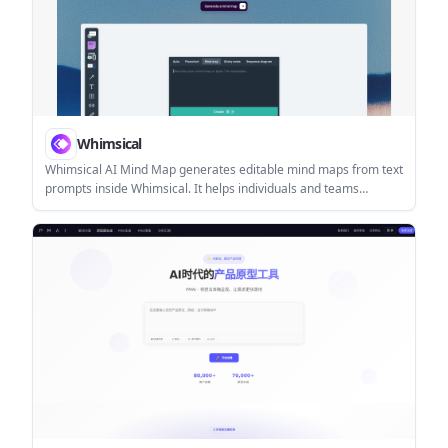
Whimsical
Whimsical AI Mind Map generates editable mind maps from text
prompts inside Whimsical. It helps individuals and teams
brainstorm, summarize information, and organize ideas visually.