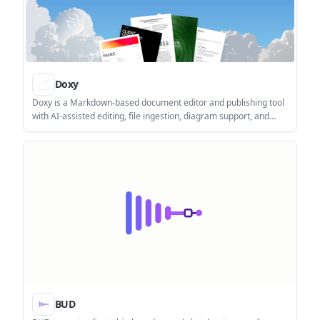
Doxy
Doxy is a Markdown-based document editor and publishing tool
with AI-assisted editing, file ingestion, diagram support, and
automatic document structure. It is aimed at users who want a
structured browser workflow for creating and publishing
documents.
BUD