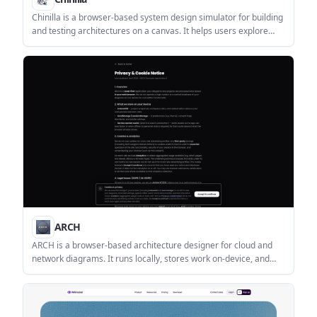
Chinilla is a browser-based system design simulator for building
and testing architectures on a canvas. It helps users explore
bottlenecks, queueing, and failure modes before writing code.
ARCH
ARCH is a browser-based architecture designer for cloud and
network diagrams. It runs locally, stores work on-device, and
supports exports to PNG, SVG, PDF, and .arch files.