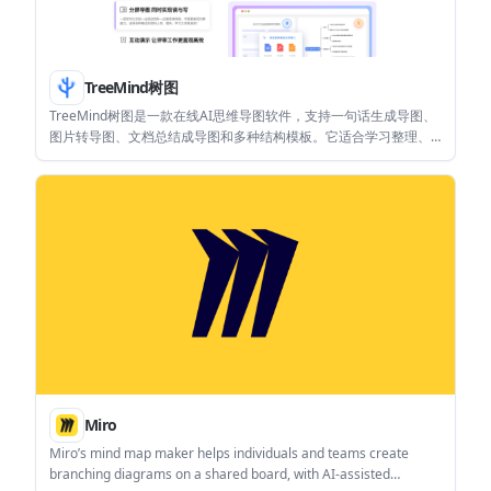
TreeMind树图
TreeMind树图是一款在线AI思维导图软件，支持一句话生成导图、
图片转导图、文档总结成导图和多种结构模板。它适合学习整理、
项目规划、团队协作和导出分享等场景。
Miro
Miro’s mind map maker helps individuals and teams create
branching diagrams on a shared board, with AI-assisted