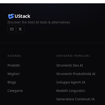
UStack
Discover the best AI tools & alternatives
AZIENDA
CATEGORIE POPOLARI
Prodotti
Strumenti Dev AI
Migliori
Strumenti Produttività AI
Blogs
Sviluppo Agenti IA
Categorie
Modelli Linguistici
Generatore Contenuti IA