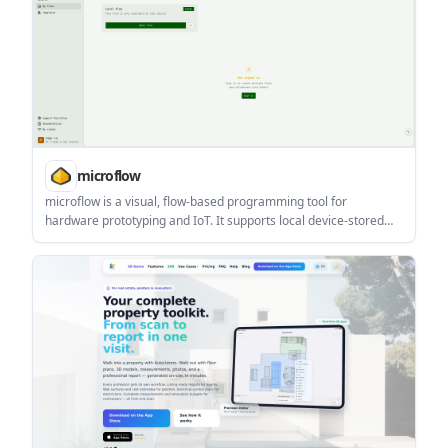
microflow
microflow is a visual, flow-based programming tool for
hardware prototyping and IoT. It supports local device-stored
flows, signed-in collaboration, and alternate circuit/code views.