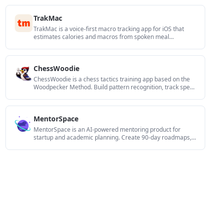
reuse.
TrakMac
TrakMac is a voice-first macro tracking app for iOS that
estimates calories and macros from spoken meal
descriptions to help you log food and stay on track.
ChessWoodie
ChessWoodie is a chess tactics training app based on the
Woodpecker Method. Build pattern recognition, track speed
and accuracy, and review missed tactics from your own
games.
MentorSpace
MentorSpace is an AI-powered mentoring product for
startup and academic planning. Create 90-day roadmaps,
get context-aware guidance, and track progress over time.