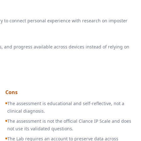
ry to connect personal experience with research on imposter
s, and progress available across devices instead of relying on
Cons
The assessment is educational and self-reflective, not a
clinical diagnosis.
The assessment is not the official Clance IP Scale and does
not use its validated questions.
The Lab requires an account to preserve data across