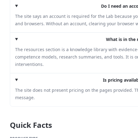
Do I need an acc
The site says an account is required for the Lab because yo
and browsers. Without an account, clearing your browser w
What is in the 
The resources section is a knowledge library with evidenc
competence models, research summaries, and tools. It is 
interventions.
Is pricing avail
The site does not present pricing on the pages provided. T
message.
Quick Facts