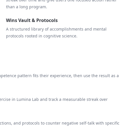
than a long program.
Wins Vault & Protocols
A structured library of accomplishments and mental
protocols rooted in cognitive science.
etence pattern fits their experience, then use the result as a
rcise in Lumina Lab and track a measurable streak over
ctions, and protocols to counter negative self-talk with specific