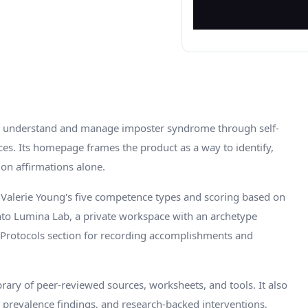
to understand and manage imposter syndrome through self-
ces. Its homepage frames the product as a way to identify,
on affirmations alone.
 Valerie Young's five competence types and scoring based on
nto Lumina Lab, a private workspace with an archetype
 & Protocols section for recording accomplishments and
rary of peer-reviewed sources, worksheets, and tools. It also
 prevalence findings, and research-backed interventions,