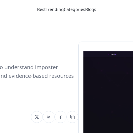
Best
Trending
Categories
Blogs
 to understand imposter
and evidence-based resources