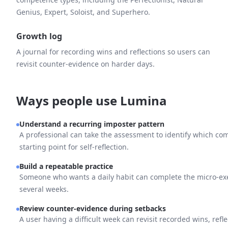
Genius, Expert, Soloist, and Superhero.
Growth log
A journal for recording wins and reflections so users can
revisit counter-evidence on harder days.
Ways people use Lumina
Understand a recurring imposter pattern
A professional can take the assessment to identify which comp
starting point for self-reflection.
Build a repeatable practice
Someone who wants a daily habit can complete the micro-exe
several weeks.
Review counter-evidence during setbacks
A user having a difficult week can revisit recorded wins, refle