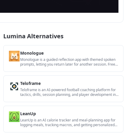
Lumina Alternatives
Monologue
Monologue is a guided reflection app with themed spoken
prompts, letting you return later for another session. Free
on iPhone and Android.
Teloframe
Teloframe is an AI-powered football coaching platform for
tactics, drills, session planning, and player development in
one workspace. Free, Pro, and Club plans.
LeanUp
LeanUp is an AI calorie tracker and meal-planning app for
logging meals, tracking macros, and getting personalized
nutrition guidance with scan, snap, search, and recipe