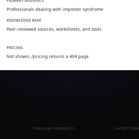
PRIMARY AUDIENCE
Professionals dealing with imposter syndrome
KNOWLEDGE BASE
Peer-reviewed sources, worksheets, and tools
PRICING
Not shown; /pricing returns a 404 page
POPULAR PRODUCTS
LATEST PR