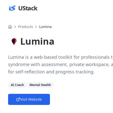
UStack
Products
Lumina
Lumina
Lumina is a web-based toolkit for professionals
syndrome with assessment, private workspace, 
for self-reflection and progress tracking.
AI Coach
Mental Health
Visit Website