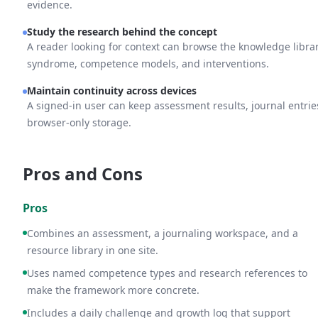
evidence.
Study the research behind the concept
A reader looking for context can browse the knowledge libra
syndrome, competence models, and interventions.
Maintain continuity across devices
A signed-in user can keep assessment results, journal entrie
browser-only storage.
Pros and Cons
Pros
Combines an assessment, a journaling workspace, and a
resource library in one site.
Uses named competence types and research references to
make the framework more concrete.
Includes a daily challenge and growth log that support