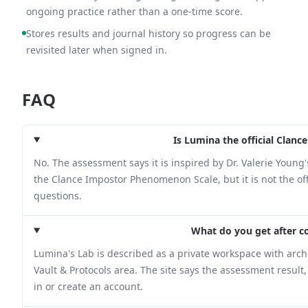
ongoing practice rather than a one-time score.
Stores results and journal history so progress can be
revisited later when signed in.
FAQ
Is Lumina the official Cla
No. The assessment says it is inspired by Dr. Valerie You
the Clance Impostor Phenomenon Scale, but it is not the offi
questions.
What do you get after 
Lumina's Lab is described as a private workspace with arche
Vault & Protocols area. The site says the assessment result
in or create an account.