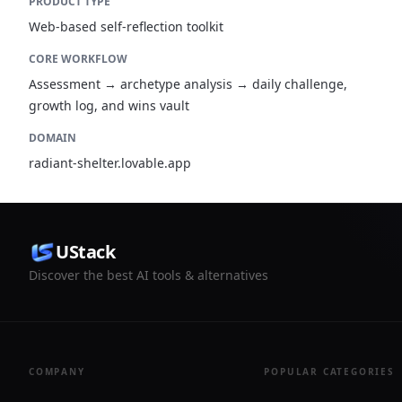
PRODUCT TYPE
Web-based self-reflection toolkit
CORE WORKFLOW
Assessment → archetype analysis → daily challenge,
growth log, and wins vault
DOMAIN
radiant-shelter.lovable.app
UStack
Discover the best AI tools & alternatives
COMPANY
POPULAR CATEGORIES