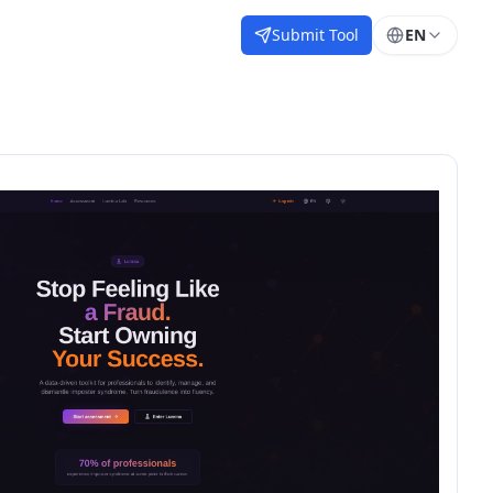
Submit Tool
EN