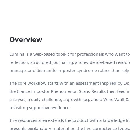
Overview
Lumina is a web-based toolkit for professionals who want 
reflection, structured journaling, and evidence-based resour
manage, and dismantle imposter syndrome rather than rely 
The core workflow starts with an assessment inspired by Dr.
the Clance Impostor Phenomenon Scale. Results then feed i
analysis, a daily challenge, a growth log, and a Wins Vault
revisiting supportive evidence.
The resources area extends the product with a knowledge lib
presents explanatory material on the five competence types,