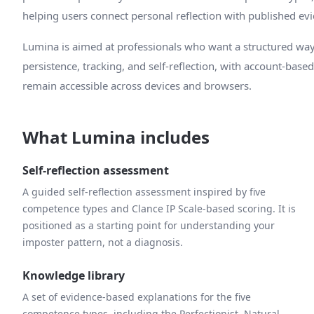
helping users connect personal reflection with published ev
Lumina is aimed at professionals who want a structured way
persistence, tracking, and self-reflection, with account-base
remain accessible across devices and browsers.
What Lumina includes
Self-reflection assessment
A guided self-reflection assessment inspired by five
competence types and Clance IP Scale-based scoring. It is
positioned as a starting point for understanding your
imposter pattern, not a diagnosis.
Knowledge library
A set of evidence-based explanations for the five
competence types, including the Perfectionist, Natural