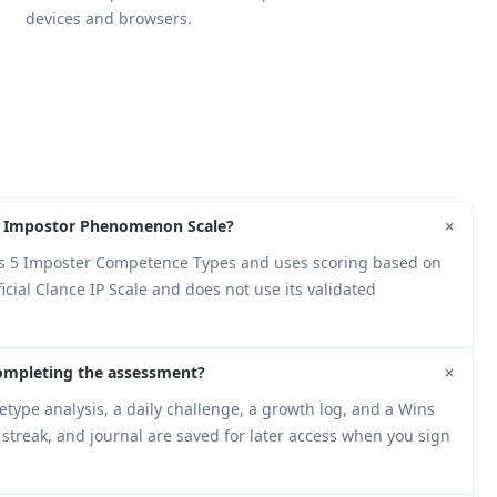
devices and browsers.
+
nce Impostor Phenomenon Scale?
ng's 5 Imposter Competence Types and uses scoring based on
cial Clance IP Scale and does not use its validated
+
completing the assessment?
type analysis, a daily challenge, a growth log, and a Wins
, streak, and journal are saved for later access when you sign