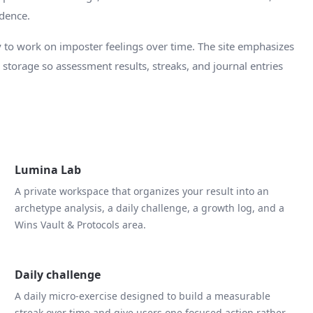
idence.
 to work on imposter feelings over time. The site emphasizes
d storage so assessment results, streaks, and journal entries
Lumina Lab
A private workspace that organizes your result into an
archetype analysis, a daily challenge, a growth log, and a
Wins Vault & Protocols area.
Daily challenge
A daily micro-exercise designed to build a measurable
streak over time and give users one focused action rather