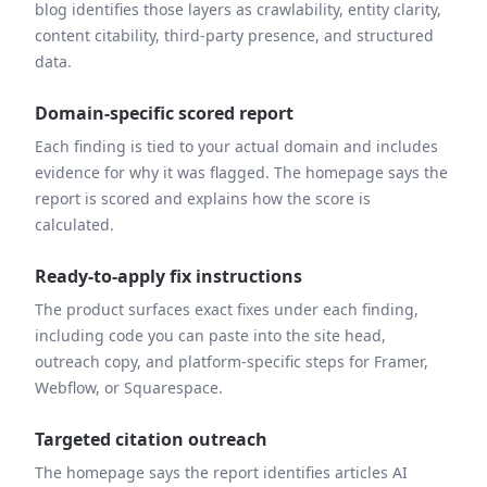
blog identifies those layers as crawlability, entity clarity,
content citability, third-party presence, and structured
data.
Domain-specific scored report
Each finding is tied to your actual domain and includes
evidence for why it was flagged. The homepage says the
report is scored and explains how the score is
calculated.
Ready-to-apply fix instructions
The product surfaces exact fixes under each finding,
including code you can paste into the site head,
outreach copy, and platform-specific steps for Framer,
Webflow, or Squarespace.
Targeted citation outreach
The homepage says the report identifies articles AI