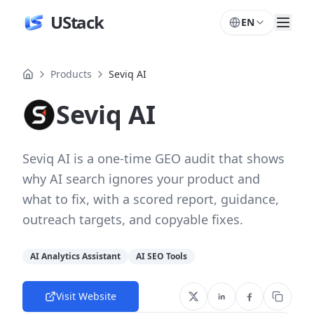
UStack
EN
Products
Seviq AI
Seviq AI
Seviq AI is a one-time GEO audit that shows
why AI search ignores your product and
what to fix, with a scored report, guidance,
outreach targets, and copyable fixes.
AI Analytics Assistant
AI SEO Tools
Visit Website