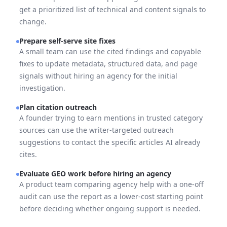
get a prioritized list of technical and content signals to
change.
Prepare self-serve site fixes
A small team can use the cited findings and copyable
fixes to update metadata, structured data, and page
signals without hiring an agency for the initial
investigation.
Plan citation outreach
A founder trying to earn mentions in trusted category
sources can use the writer-targeted outreach
suggestions to contact the specific articles AI already
cites.
Evaluate GEO work before hiring an agency
A product team comparing agency help with a one-off
audit can use the report as a lower-cost starting point
before deciding whether ongoing support is needed.