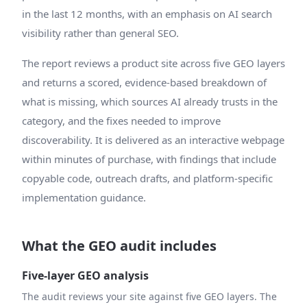
in the last 12 months, with an emphasis on AI search
visibility rather than general SEO.
The report reviews a product site across five GEO layers
and returns a scored, evidence-based breakdown of
what is missing, which sources AI already trusts in the
category, and the fixes needed to improve
discoverability. It is delivered as an interactive webpage
within minutes of purchase, with findings that include
copyable code, outreach drafts, and platform-specific
implementation guidance.
What the GEO audit includes
Five-layer GEO analysis
The audit reviews your site against five GEO layers. The