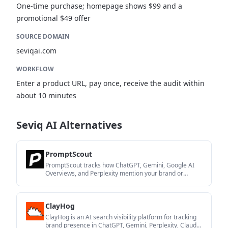
One-time purchase; homepage shows $99 and a
promotional $49 offer
SOURCE DOMAIN
seviqai.com
WORKFLOW
Enter a product URL, pay once, receive the audit within
about 10 minutes
Seviq AI Alternatives
PromptScout
PromptScout tracks how ChatGPT, Gemini, Google AI
Overviews, and Perplexity mention your brand or
competitors, with source analysis and website audits.
ClayHog
ClayHog is an AI search visibility platform for tracking
brand presence in ChatGPT, Gemini, Perplexity, Claude,