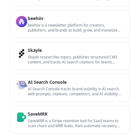
and Google AI Overviews from one dashboard.
beehiiv
beehiiv is a newsletter platform for creators,
publishers, and brands to build, grow, and monetize
email newsletters and websites in one place.
Skayle
Skayle researches topics, publishes structured CMS
content, and tracks AI search citations for teams
needing one system for visibility.
AI Search Console
AI Search Console tracks brand visibility in AI search,
with prompts, citations, competitors, and AI visibility
trends.
SaveMRR
SaveMRR is a Stripe retention tool for SaaS teams to
scan churn and MRR leaks, then automate recovery
with dunning, cancel-save offers, win-back emails, and
onboarding nudges.