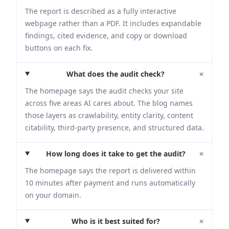
The report is described as a fully interactive
webpage rather than a PDF. It includes expandable
findings, cited evidence, and copy or download
buttons on each fix.
+
What does the audit check?
The homepage says the audit checks your site
across five areas AI cares about. The blog names
those layers as crawlability, entity clarity, content
citability, third-party presence, and structured data.
+
How long does it take to get the audit?
The homepage says the report is delivered within
10 minutes after payment and runs automatically
on your domain.
+
Who is it best suited for?