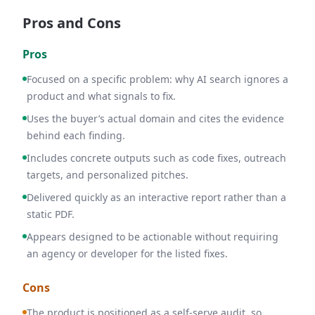
Pros and Cons
Pros
Focused on a specific problem: why AI search ignores a
product and what signals to fix.
Uses the buyer’s actual domain and cites the evidence
behind each finding.
Includes concrete outputs such as code fixes, outreach
targets, and personalized pitches.
Delivered quickly as an interactive report rather than a
static PDF.
Appears designed to be actionable without requiring
an agency or developer for the listed fixes.
Cons
The product is positioned as a self-serve audit, so