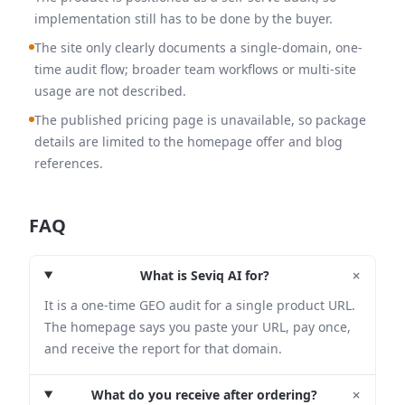
implementation still has to be done by the buyer.
The site only clearly documents a single-domain, one-
time audit flow; broader team workflows or multi-site
usage are not described.
The published pricing page is unavailable, so package
details are limited to the homepage offer and blog
references.
FAQ
+
What is Seviq AI for?
It is a one-time GEO audit for a single product URL.
The homepage says you paste your URL, pay once,
and receive the report for that domain.
+
What do you receive after ordering?