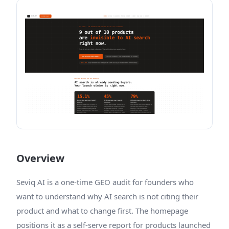
Overview
Seviq AI is a one-time GEO audit for founders who
want to understand why AI search is not citing their
product and what to change first. The homepage
positions it as a self-serve report for products launched