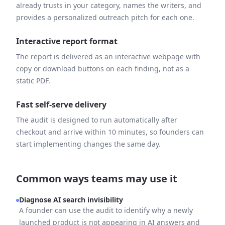
already trusts in your category, names the writers, and
provides a personalized outreach pitch for each one.
Interactive report format
The report is delivered as an interactive webpage with
copy or download buttons on each finding, not as a
static PDF.
Fast self-serve delivery
The audit is designed to run automatically after
checkout and arrive within 10 minutes, so founders can
start implementing changes the same day.
Common ways teams may use it
Diagnose AI search invisibility
A founder can use the audit to identify why a newly
launched product is not appearing in AI answers and