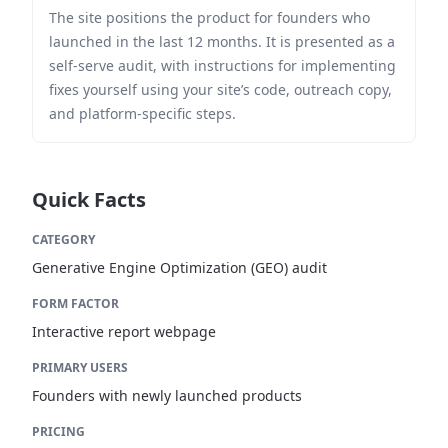
The site positions the product for founders who
launched in the last 12 months. It is presented as a
self-serve audit, with instructions for implementing
fixes yourself using your site’s code, outreach copy,
and platform-specific steps.
Quick Facts
CATEGORY
Generative Engine Optimization (GEO) audit
FORM FACTOR
Interactive report webpage
PRIMARY USERS
Founders with newly launched products
PRICING