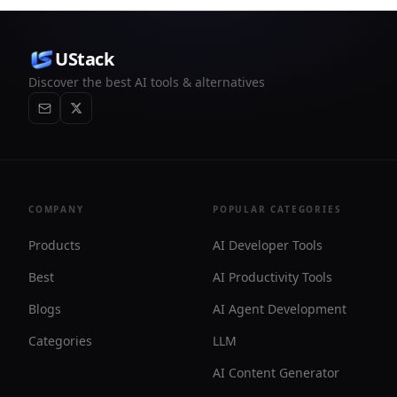
UStack
Discover the best AI tools & alternatives
COMPANY
POPULAR CATEGORIES
Products
AI Developer Tools
Best
AI Productivity Tools
Blogs
AI Agent Development
Categories
LLM
AI Content Generator