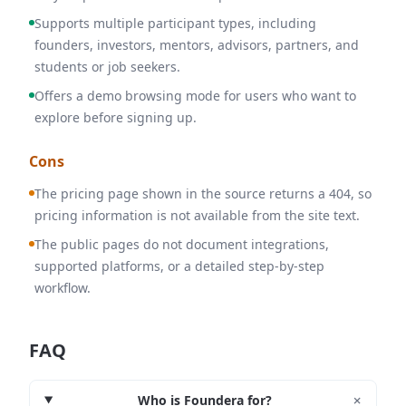
Supports multiple participant types, including
founders, investors, mentors, advisors, partners, and
students or job seekers.
Offers a demo browsing mode for users who want to
explore before signing up.
Cons
The pricing page shown in the source returns a 404, so
pricing information is not available from the site text.
The public pages do not document integrations,
supported platforms, or a detailed step-by-step
workflow.
FAQ
+
Who is Foundera for?