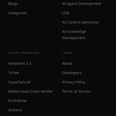
Blogs
AI Agent Development
Categories
LLM
AI Content Generator
AI Knowledge
Management
LATEST PRODUCTS
LEGAL
Seedance 2.5
About
ToText
Developers
SupaTools.AI
Privacy Policy
Mailercloud Email Verifier
Terms of Service
ForthWrite
ArtDeck