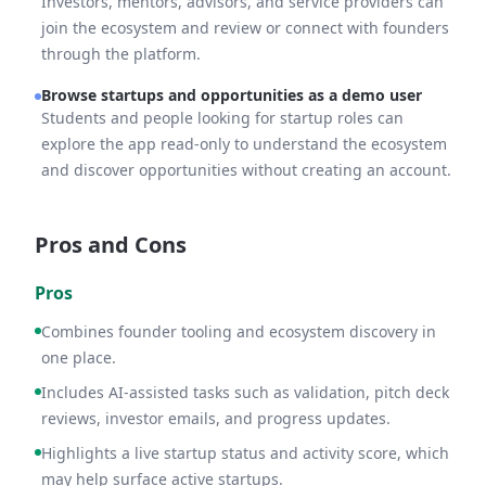
Investors, mentors, advisors, and service providers can
join the ecosystem and review or connect with founders
through the platform.
Browse startups and opportunities as a demo user
Students and people looking for startup roles can
explore the app read-only to understand the ecosystem
and discover opportunities without creating an account.
Pros and Cons
Pros
Combines founder tooling and ecosystem discovery in
one place.
Includes AI-assisted tasks such as validation, pitch deck
reviews, investor emails, and progress updates.
Highlights a live startup status and activity score, which
may help surface active startups.