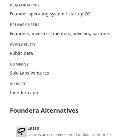
PLATFORM TYPE
Founder operating system / startup OS
PRIMARY USERS
Founders, investors, mentors, advisors, partners
AVAILABILITY
Public beta
COMPANY
Solo Labs Ventures
WEBSITE
foundera.app
Foundera Alternatives
Lasso
Lasso is an ecommerce product data platform for