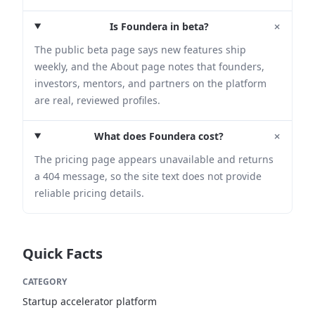
+
Is Foundera in beta?
The public beta page says new features ship
weekly, and the About page notes that founders,
investors, mentors, and partners on the platform
are real, reviewed profiles.
+
What does Foundera cost?
The pricing page appears unavailable and returns
a 404 message, so the site text does not provide
reliable pricing details.
Quick Facts
CATEGORY
Startup accelerator platform