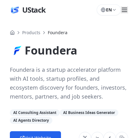
UStack
EN
Products
Foundera
Foundera
Foundera is a startup accelerator platform
with AI tools, startup profiles, and
ecosystem discovery for founders, investors,
mentors, partners, and job seekers.
AI Consulting Assistant
AI Business Ideas Generator
AI Agents Directory
Visit Website