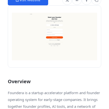
Overview
Foundera is a startup accelerator platform and founder
operating system for early-stage companies. It brings
together founder profiles, AI tools, and a network of