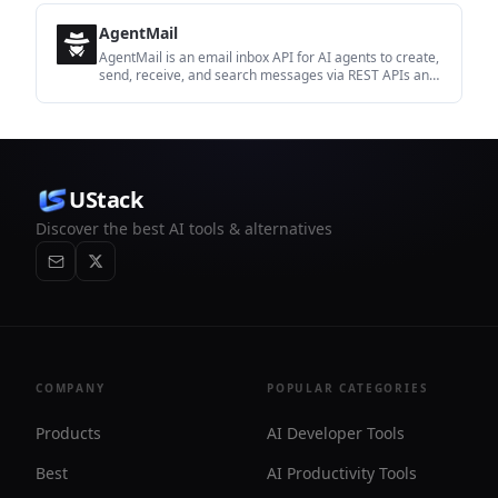
AgentMail
AgentMail is an email inbox API for AI agents to create,
send, receive, and search messages via REST APIs and
SDKs. Built for threaded workflows, verification,
support, scheduling, and approvals.
UStack
Discover the best AI tools & alternatives
COMPANY
POPULAR CATEGORIES
Products
AI Developer Tools
Best
AI Productivity Tools