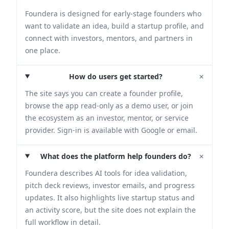
Foundera is designed for early-stage founders who
want to validate an idea, build a startup profile, and
connect with investors, mentors, and partners in
one place.
+
How do users get started?
The site says you can create a founder profile,
browse the app read-only as a demo user, or join
the ecosystem as an investor, mentor, or service
provider. Sign-in is available with Google or email.
+
What does the platform help founders do?
Foundera describes AI tools for idea validation,
pitch deck reviews, investor emails, and progress
updates. It also highlights live startup status and
an activity score, but the site does not explain the
full workflow in detail.