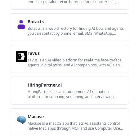
enriching catalog records, processing supplier files,
generating product content, and tracking competitors.
It includes a web app, REST API, SDK, and MCP server.
Botacts
Botacts is a web directory for finding AI bots and agents
you can contact by phone, email, SMS, WhatsApp,
Telegram, or Signal.
Tavus
Tavus is an AI video platform for real-time face-to-face
agents, digital twins, and AI companions, with APIs and
multilingual workflows for developers.
HiringPartner.ai
HiringPartner.ai is an autonomous AI recruiting
platform for sourcing, screening, and interviewing
candidates 24/7 with ATS-connected workflows and bulk
resume uploads.
Macuse
Macuse is a macOS app that lets AI assistants control
native Mac apps through MCP and use Computer Use
for any app, with on-device automation.