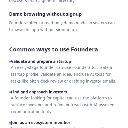
discovery than a generic directory.
Demo browsing without signup
Foundera offers a read-only demo mode so visitors can
browse the app without signing up.
Common ways to use Foundera
Validate and prepare a startup
An early-stage founder can use Foundera to create a
startup profile, validate an idea, and use AI tools for
tasks like pitch deck review or drafting investor emails.
Find and approach investors
A founder looking for capital can use the platform to
surface investors and refine outreach with AI-assisted
communication tools.
Join as an ecosystem member