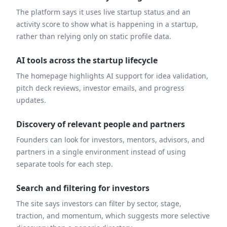
The platform says it uses live startup status and an
activity score to show what is happening in a startup,
rather than relying only on static profile data.
AI tools across the startup lifecycle
The homepage highlights AI support for idea validation,
pitch deck reviews, investor emails, and progress
updates.
Discovery of relevant people and partners
Founders can look for investors, mentors, advisors, and
partners in a single environment instead of using
separate tools for each step.
Search and filtering for investors
The site says investors can filter by sector, stage,
traction, and momentum, which suggests more selective