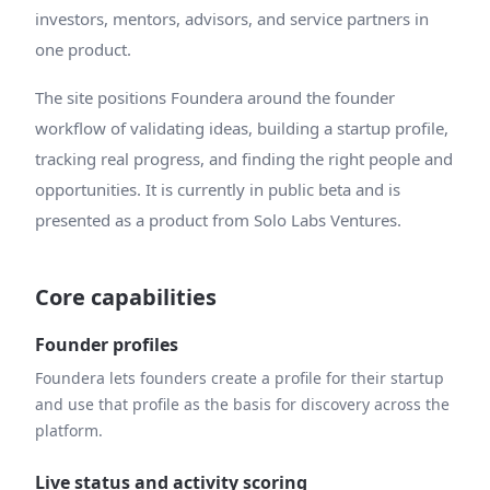
investors, mentors, advisors, and service partners in
one product.
The site positions Foundera around the founder
workflow of validating ideas, building a startup profile,
tracking real progress, and finding the right people and
opportunities. It is currently in public beta and is
presented as a product from Solo Labs Ventures.
Core capabilities
Founder profiles
Foundera lets founders create a profile for their startup
and use that profile as the basis for discovery across the
platform.
Live status and activity scoring