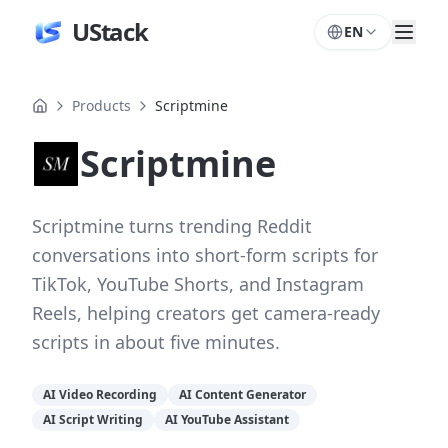
UStack
EN
Products
Scriptmine
Scriptmine
Scriptmine turns trending Reddit
conversations into short-form scripts for
TikTok, YouTube Shorts, and Instagram
Reels, helping creators get camera-ready
scripts in about five minutes.
AI Video Recording
AI Content Generator
AI Script Writing
AI YouTube Assistant