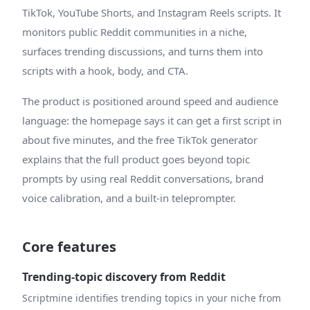
TikTok, YouTube Shorts, and Instagram Reels scripts. It
monitors public Reddit communities in a niche,
surfaces trending discussions, and turns them into
scripts with a hook, body, and CTA.
The product is positioned around speed and audience
language: the homepage says it can get a first script in
about five minutes, and the free TikTok generator
explains that the full product goes beyond topic
prompts by using real Reddit conversations, brand
voice calibration, and a built-in teleprompter.
Core features
Trending-topic discovery from Reddit
Scriptmine identifies trending topics in your niche from