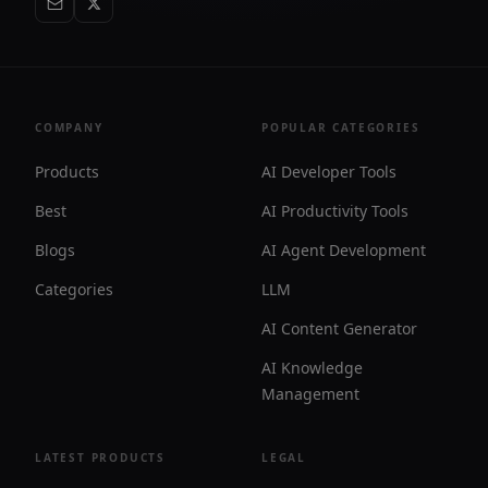
COMPANY
POPULAR CATEGORIES
Products
AI Developer Tools
Best
AI Productivity Tools
Blogs
AI Agent Development
Categories
LLM
AI Content Generator
AI Knowledge
Management
LATEST PRODUCTS
LEGAL