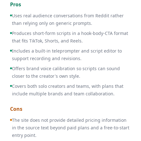
Pros
Uses real audience conversations from Reddit rather
than relying only on generic prompts.
Produces short-form scripts in a hook-body-CTA format
that fits TikTok, Shorts, and Reels.
Includes a built-in teleprompter and script editor to
support recording and revisions.
Offers brand voice calibration so scripts can sound
closer to the creator's own style.
Covers both solo creators and teams, with plans that
include multiple brands and team collaboration.
Cons
The site does not provide detailed pricing information
in the source text beyond paid plans and a free-to-start
entry point.