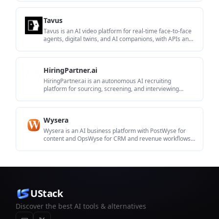
Tavus
Tavus is an AI video platform for real-time face-to-face
agents, digital twins, and AI companions, with APIs and
multilingual workflows for developers.
HiringPartner.ai
HiringPartner.ai is an autonomous AI recruiting
platform for sourcing, screening, and interviewing
candidates 24/7 with ATS-connected workflows and bulk
resume uploads.
Wysera
Wysera is an AI business platform with PostWyse for
content and OpsWyse for CRM and revenue workflows,
powered by shared Wyse AI and approval-first
automation.
UStack
Discover the best AI tools & alternatives