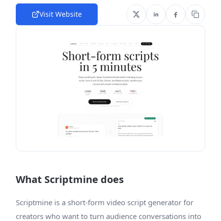
Visit Website
What Scriptmine does
Scriptmine is a short-form video script generator for
creators who want to turn audience conversations into