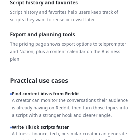
Script history and favorites
Script history and favorites help users keep track of
scripts they want to reuse or revisit later.
Export and planning tools
The pricing page shows export options to teleprompter
and Notion, plus a content calendar on the Business
plan.
Practical use cases
Find content ideas from Reddit
A creator can monitor the conversations their audience
is already having on Reddit, then turn those topics into
a script with a stronger hook and clearer angle.
Write TikTok scripts faster
A fitness, finance, tech, or similar creator can generate