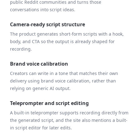
public Reddit communities and turns those
conversations into script ideas.
Camera-ready script structure
The product generates short-form scripts with a hook,
body, and CTA so the output is already shaped for
recording.
Brand voice calibration
Creators can write in a tone that matches their own
delivery using brand voice calibration, rather than
relying on generic AI output.
Teleprompter and script editing
A built-in teleprompter supports recording directly from
the generated script, and the site also mentions a built-
in script editor for later edits.