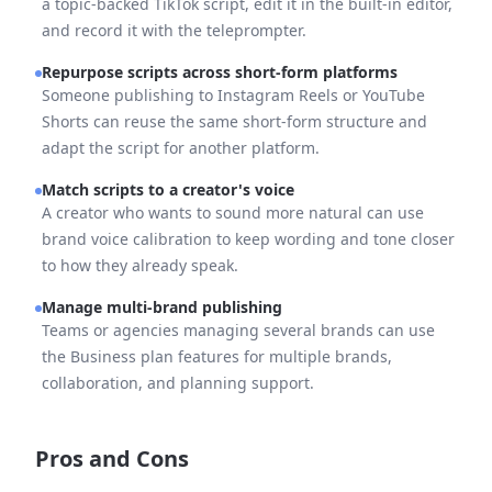
a topic-backed TikTok script, edit it in the built-in editor,
and record it with the teleprompter.
Repurpose scripts across short-form platforms
Someone publishing to Instagram Reels or YouTube
Shorts can reuse the same short-form structure and
adapt the script for another platform.
Match scripts to a creator's voice
A creator who wants to sound more natural can use
brand voice calibration to keep wording and tone closer
to how they already speak.
Manage multi-brand publishing
Teams or agencies managing several brands can use
the Business plan features for multiple brands,
collaboration, and planning support.
Pros and Cons