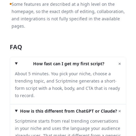
Some features are described at a high level on the
homepage, so the exact depth of editing, collaboration,
and integrations is not fully specified in the available
pages.
FAQ
+
How fast can I get my first script?
About 5 minutes. You pick your niche, choose a
trending topic, and Scriptmine generates a short-
form script with a hook, body, and CTA that is ready
to record.
+
How is this different from ChatGPT or Claude?
Scriptmine starts from real trending conversations
in your niche and uses the language your audience
already uses. That makes it different from a generic