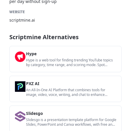
per day without sign-up
WEBSITE
scriptmine.ai
Scriptmine Alternatives
Hype
Hype is a web tool for finding trending YouTube topics
by category, time range, and scoring mode. Spot
emerging ideas and review source videos.
PXZ AI
An All-In-One AI Platform that combines tools for
image, video, voice, writing, and chat to enhance
creativity and collaboration.
Slidesgo
Slidesgo is a presentation template platform for Google
Slides, PowerPoint and Canva workflows, with free and
Premium templates plus AI-assisted creation.