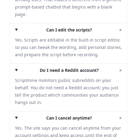
prompt-based chatbot that begins with a blank
page.
+
Can I edit the scripts?
Yes. Scripts are editable in the built-in script editor,
so you can tweak the wording, add personal stories,
and prepare the script before recording.
+
Do I need a Reddit account?
Scriptmine monitors public subreddits on your
behalf. You do not need a Reddit account; you just
tell the product which communities your audience
hangs out in.
+
Can I cancel anytime?
Yes. The site says you can cancel anytime from your
account settings and keep access until the end of