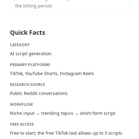
the billing period.
Quick Facts
CATEGORY
AI script generation
PRIMARY PLATFORMS
TikTok, YouTube Shorts, Instagram Reels
RESEARCH SOURCE
Public Reddit conversations
WORKFLOW
Niche input → trending topics → short-form script
FREE ACCESS
Free to start; the free TikTok tool allows up to 3 scripts